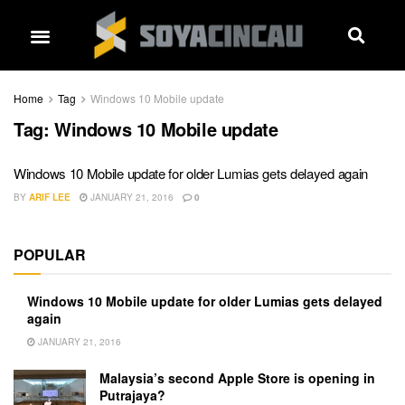
Home
Tag
Windows 10 Mobile update
Tag:
Windows 10 Mobile update
Windows 10 Mobile update for older Lumias gets delayed again
BY
ARIF LEE
JANUARY 21, 2016
0
POPULAR
Windows 10 Mobile update for older Lumias gets delayed
again
JANUARY 21, 2016
Malaysia’s second Apple Store is opening in
Putrajaya?