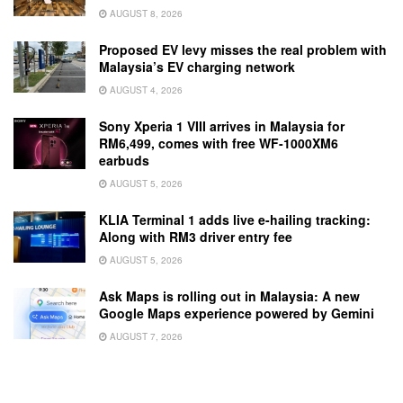
AUGUST 8, 2026
Proposed EV levy misses the real problem with
Malaysia’s EV charging network
AUGUST 4, 2026
Sony Xperia 1 VIII arrives in Malaysia for
RM6,499, comes with free WF-1000XM6
earbuds
AUGUST 5, 2026
KLIA Terminal 1 adds live e-hailing tracking:
Along with RM3 driver entry fee
AUGUST 5, 2026
Ask Maps is rolling out in Malaysia: A new
Google Maps experience powered by Gemini
AUGUST 7, 2026