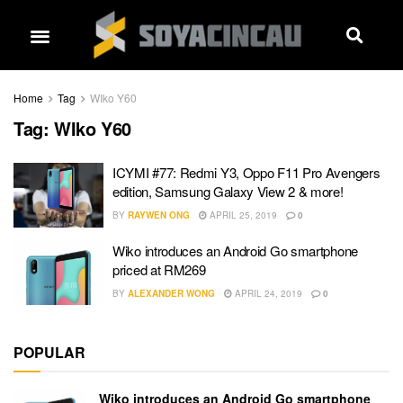
Home
Tag
WIko Y60
Tag:
WIko Y60
ICYMI #77: Redmi Y3, Oppo F11 Pro Avengers
edition, Samsung Galaxy View 2 & more!
BY
RAYWEN ONG
APRIL 25, 2019
0
Wiko introduces an Android Go smartphone
priced at RM269
BY
ALEXANDER WONG
APRIL 24, 2019
0
POPULAR
Wiko introduces an Android Go smartphone