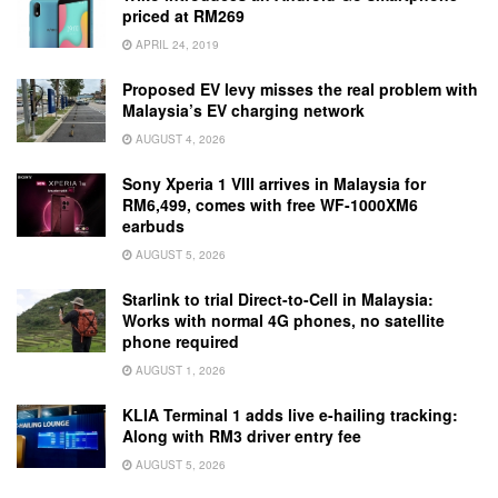
priced at RM269
APRIL 24, 2019
Proposed EV levy misses the real problem with
Malaysia’s EV charging network
AUGUST 4, 2026
Sony Xperia 1 VIII arrives in Malaysia for
RM6,499, comes with free WF-1000XM6
earbuds
AUGUST 5, 2026
Starlink to trial Direct-to-Cell in Malaysia:
Works with normal 4G phones, no satellite
phone required
AUGUST 1, 2026
KLIA Terminal 1 adds live e-hailing tracking:
Along with RM3 driver entry fee
AUGUST 5, 2026