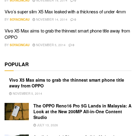
BY
SOYACINCAU
NOVEMBER 19, 2014
0
Vivo’s super slim X5 Max leaked with a thickness of under 4mm
BY
SOYACINCAU
NOVEMBER 14, 2014
0
Vivo X5 Max aims to grab the thinnest smart phone title away from
OPPO
BY
SOYACINCAU
NOVEMBER 5, 2014
0
POPULAR
Vivo X5 Max aims to grab the thinnest smart phone title
away from OPPO
NOVEMBER 5, 2014
The OPPO Reno16 Pro 5G Lands in Malaysia: A
Look at the New 200MP All-in-One Content
Studio
JULY 13, 2026