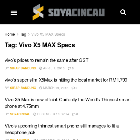
Home
Tag
Vivo X5 MAX Specs
Tag:
Vivo X5 MAX Specs
vivo’s prices to remain the same after GST
BY
SIRAP BANDUNG
APRIL 1, 2015
0
vivo’s super slim X5Max is hitting the local market for RM1,799
BY
SIRAP BANDUNG
MARCH 19, 2015
0
Vivo X5 Max is now official. Currently the World’s Thinnest smart
phone at 4.75mm
BY
SOYACINCAU
DECEMBER 10, 2014
0
Vivo’s upcoming thinnest smart phone still manages to fit a
headphone jack