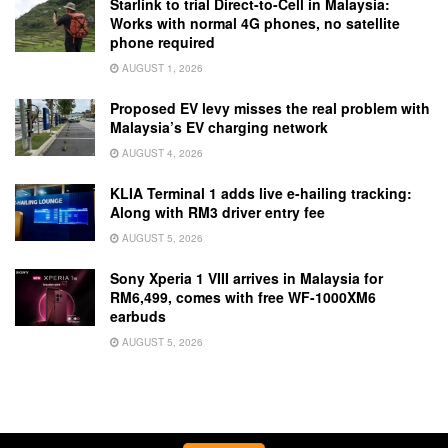
Starlink to trial Direct-to-Cell in Malaysia:
Works with normal 4G phones, no satellite
phone required
AUGUST 1, 2026
Proposed EV levy misses the real problem with
Malaysia’s EV charging network
AUGUST 4, 2026
KLIA Terminal 1 adds live e-hailing tracking:
Along with RM3 driver entry fee
AUGUST 5, 2026
Sony Xperia 1 VIII arrives in Malaysia for
RM6,499, comes with free WF-1000XM6
earbuds
AUGUST 5, 2026