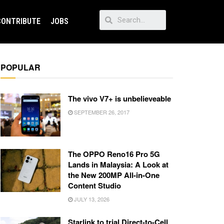
CONTRIBUTE
JOBS
POPULAR
The vivo V7+ is unbelieveable
SEPTEMBER 26, 2017
The OPPO Reno16 Pro 5G
Lands in Malaysia: A Look at
the New 200MP All-in-One
Content Studio
JULY 13, 2026
Starlink to trial Direct-to-Cell