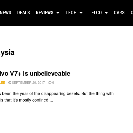
NEWS
DEALS
REVIEWS
TECH
TELCO
CARS
aysia
ivo V7+ is unbelieveable
SEPTEMBER 26, 2017
LEE
0
 been the year of the disappearing bezels. But the thing with
is that it's mostly confined ...