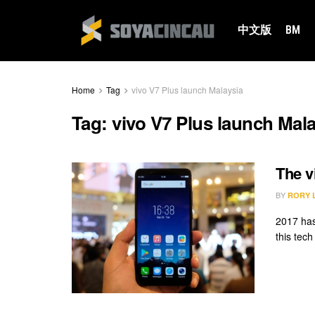
中文版
BM
Home
Tag
vivo V7 Plus launch Malaysia
Tag:
vivo V7 Plus launch Mal
The v
BY
RORY 
2017 has
this tech 