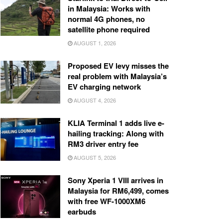
in Malaysia: Works with
normal 4G phones, no
satellite phone required
AUGUST 1, 2026
Proposed EV levy misses the
real problem with Malaysia’s
EV charging network
AUGUST 4, 2026
KLIA Terminal 1 adds live e-
hailing tracking: Along with
RM3 driver entry fee
AUGUST 5, 2026
Sony Xperia 1 VIII arrives in
Malaysia for RM6,499, comes
with free WF-1000XM6
earbuds