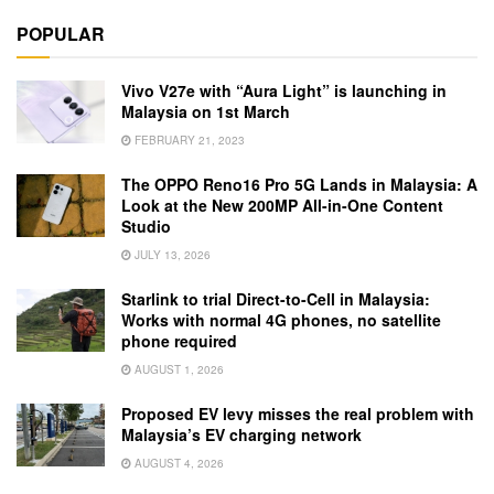
POPULAR
Vivo V27e with “Aura Light” is launching in
Malaysia on 1st March
FEBRUARY 21, 2023
The OPPO Reno16 Pro 5G Lands in Malaysia: A
Look at the New 200MP All-in-One Content
Studio
JULY 13, 2026
Starlink to trial Direct-to-Cell in Malaysia:
Works with normal 4G phones, no satellite
phone required
AUGUST 1, 2026
Proposed EV levy misses the real problem with
Malaysia’s EV charging network
AUGUST 4, 2026