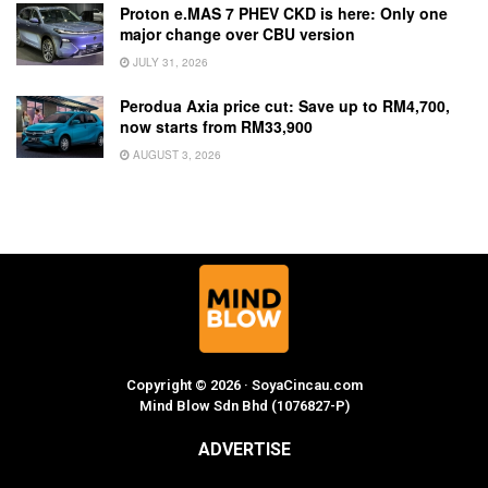
Proton e.MAS 7 PHEV CKD is here: Only one
major change over CBU version
JULY 31, 2026
Perodua Axia price cut: Save up to RM4,700,
now starts from RM33,900
AUGUST 3, 2026
Copyright © 2026 · SoyaCincau.com
Mind Blow Sdn Bhd (1076827-P)
ADVERTISE