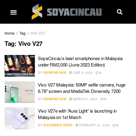
Home
Tag
Vivo V27
Tag:
Vivo V27
SoyaCincau’s best smartphones in Malaysia
under RM2,000 (June 2023 Edition)
BY
RAYMOND SAW
JUNE 6, 2023
0
Vivo V27 Malaysia: 50MP selfie camera, huge
6.78″ screen and MediaTek Dimensity 7200
BY
RAYMOND SAW
MARCH 31, 2023
0
Vivo V27e with “Aura Light” is launching in
Malaysia on 1st March
BY
ALEXANDER WONG
FEBRUARY 21, 2023
0