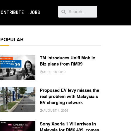
CONTRIBUTE
JOBS
POPULAR
TM introduces Unifi Mobile
Biz plans from RM39
APRIL 18, 2019
Proposed EV levy misses the
real problem with Malaysia’s
EV charging network
AUGUST 4, 2026
Sony Xperia 1 VIII arrives in
Malaysia for RM6,499, comes