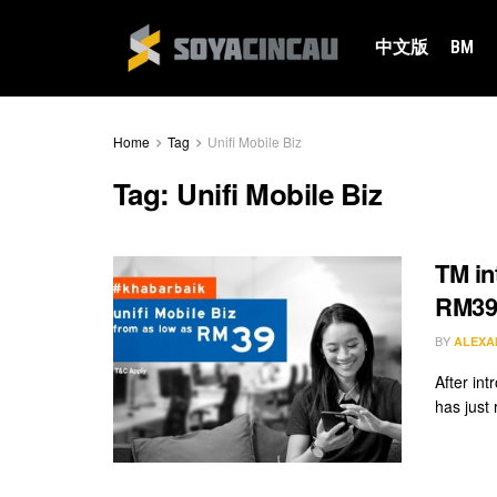
中文版
BM
Home
Tag
Unifi Mobile Biz
Tag:
Unifi Mobile Biz
TM in
RM3
BY
ALEXA
After in
has just 