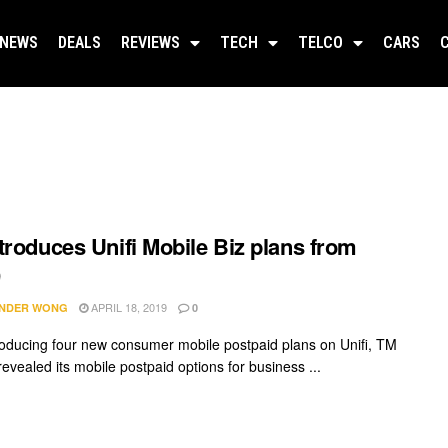
NEWS
DEALS
REVIEWS
TECH
TELCO
CARS
troduces Unifi Mobile Biz plans from
9
APRIL 18, 2019
NDER WONG
0
troducing four new consumer mobile postpaid plans on Unifi, TM
revealed its mobile postpaid options for business ...