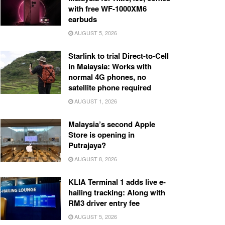
with free WF-1000XM6
earbuds
AUGUST 5, 2026
Starlink to trial Direct-to-Cell
in Malaysia: Works with
normal 4G phones, no
satellite phone required
AUGUST 1, 2026
Malaysia’s second Apple
Store is opening in
Putrajaya?
AUGUST 8, 2026
KLIA Terminal 1 adds live e-
hailing tracking: Along with
RM3 driver entry fee
AUGUST 5, 2026