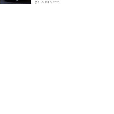
AUGUST 3, 2026