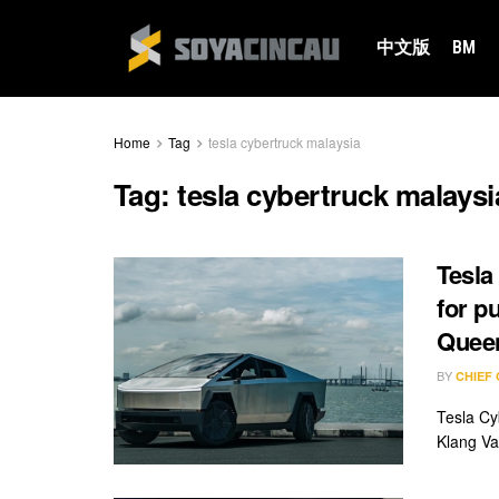
中文版
BM
Home
Tag
tesla cybertruck malaysia
Tag:
tesla cybertruck malaysi
Tesla
for p
Quee
BY
CHIEF
Tesla Cy
Klang Va