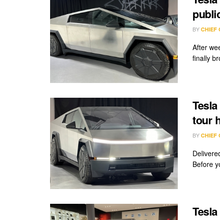
publi
BY
CHIEF
After we
finally b
Tesla
tour 
BY
CHIEF
Delivered
Before y
Tesla