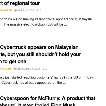
rt of regional tour
APRIL 3, 2024
 CHAPREE
0
ertruck will be making its first official appearance in Malaysia
. The massive electric pickup truck will be ...
 Cybertruck appears on Malaysian
te, but you still shouldn’t hold your
h to get one
DECEMBER 3, 2023
HAN LEE
0
nly just started reaching customers' hands in the US on Friday,
a Cybertruck has already appeared on the ...
 Cyberspoon for McFlurry: A product that
 absurd, it even fooled Elon Musk