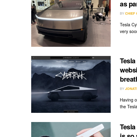
as pa
BY
CHIEF
Tesla Cyb
very soon
Tesla
websi
breat
BY
JONAT
Having o
the Tesl
Tesla
is so