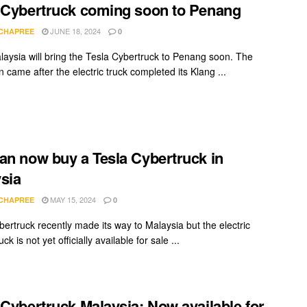
 Cybertruck coming soon to Penang
JUNE 18, 2024
 CHAPREE
0
laysia will bring the Tesla Cybertruck to Penang soon. The
n came after the electric truck completed its Klang ...
an now buy a Tesla Cybertruck in
sia
MAY 15, 2024
 CHAPREE
0
bertruck recently made its way to Malaysia but the electric
ck is not yet officially available for sale ...
 Cybertruck Malaysia: Now available for