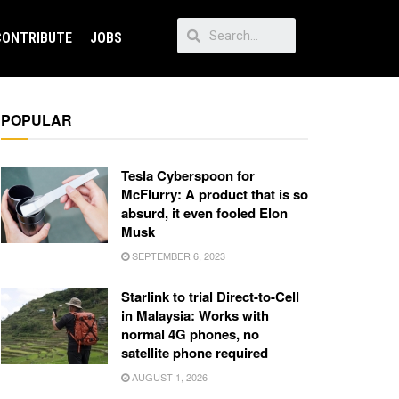
CONTRIBUTE
JOBS
POPULAR
Tesla Cyberspoon for
McFlurry: A product that is so
absurd, it even fooled Elon
Musk
SEPTEMBER 6, 2023
Starlink to trial Direct-to-Cell
in Malaysia: Works with
normal 4G phones, no
satellite phone required
AUGUST 1, 2026