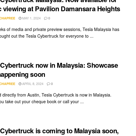
c viewing at Pavilion Damansara Heights
MAY 1, 2024
 CHAPREE
0
eks of media and private preview sessions, Tesla Malaysia has
rought out the Tesla Cybertruck for everyone to ...
 Cybertruck now in Malaysia: Showcase
happening soon
APRIL 8, 2024
 CHAPREE
0
 directly from Austin, Tesla Cybertruck is now in Malaysia.
ou take out your cheque book or call your ...
 Cybertruck is coming to Malaysia soon,