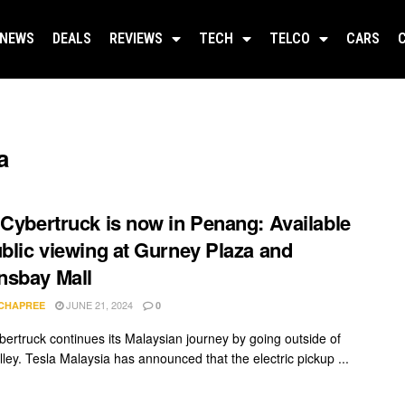
NEWS
DEALS
REVIEWS
TECH
TELCO
CARS
a
 Cybertruck is now in Penang: Available
ublic viewing at Gurney Plaza and
nsbay Mall
JUNE 21, 2024
 CHAPREE
0
bertruck continues its Malaysian journey by going outside of
lley. Tesla Malaysia has announced that the electric pickup ...