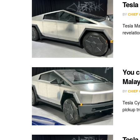
Tesla
BY
CHIEF
Tesla Ma
revelatio
You c
Malay
BY
CHIEF
Tesla Cy
pickup tru
Tesla