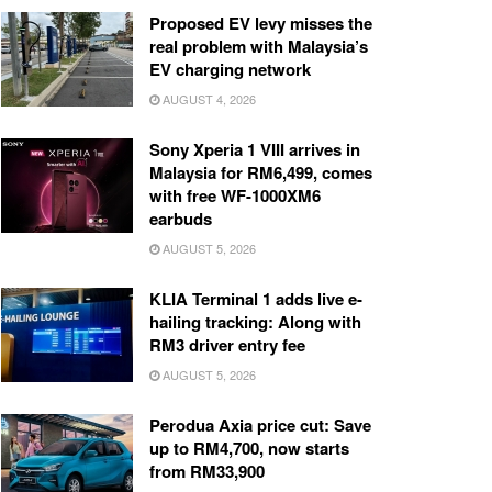
Proposed EV levy misses the
real problem with Malaysia’s
EV charging network
AUGUST 4, 2026
Sony Xperia 1 VIII arrives in
Malaysia for RM6,499, comes
with free WF-1000XM6
earbuds
AUGUST 5, 2026
KLIA Terminal 1 adds live e-
hailing tracking: Along with
RM3 driver entry fee
AUGUST 5, 2026
Perodua Axia price cut: Save
up to RM4,700, now starts
from RM33,900