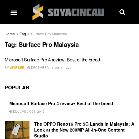
Home
Tag
Surface Pro Malaysia
Tag:
Surface Pro Malaysia
Microsoft Surface Pro 4 review: Best of the breed
BY
ARIF LEE
DECEMBER 24, 2015
0
POPULAR
Microsoft Surface Pro 4 review: Best of the breed
DECEMBER 24, 2015
The OPPO Reno16 Pro 5G Lands in Malaysia: A
Look at the New 200MP All-in-One Content
Studio