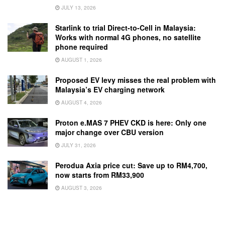
JULY 13, 2026
Starlink to trial Direct-to-Cell in Malaysia:
Works with normal 4G phones, no satellite
phone required
AUGUST 1, 2026
Proposed EV levy misses the real problem with
Malaysia’s EV charging network
AUGUST 4, 2026
Proton e.MAS 7 PHEV CKD is here: Only one
major change over CBU version
JULY 31, 2026
Perodua Axia price cut: Save up to RM4,700,
now starts from RM33,900
AUGUST 3, 2026