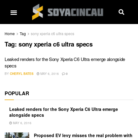
Home
Tag
sony xperia c6 ultra specs
Tag:
sony xperia c6 ultra specs
Leaked renders for the Sony Xperia C6 Ultra emerge alongside
specs
BY
CHERYL BATES
MAY 6, 2016
0
POPULAR
Leaked renders for the Sony Xperia C6 Ultra emerge
alongside specs
MAY 6, 2016
Proposed EV levy misses the real problem with