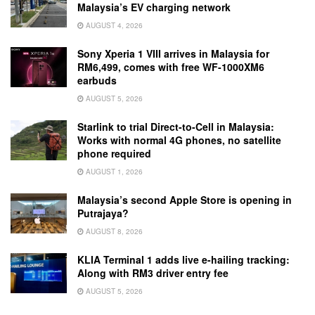
Malaysia’s EV charging network
AUGUST 4, 2026
Sony Xperia 1 VIII arrives in Malaysia for
RM6,499, comes with free WF-1000XM6
earbuds
AUGUST 5, 2026
Starlink to trial Direct-to-Cell in Malaysia:
Works with normal 4G phones, no satellite
phone required
AUGUST 1, 2026
Malaysia’s second Apple Store is opening in
Putrajaya?
AUGUST 8, 2026
KLIA Terminal 1 adds live e-hailing tracking:
Along with RM3 driver entry fee
AUGUST 5, 2026