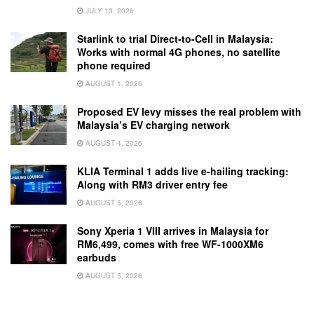
JULY 13, 2026
Starlink to trial Direct-to-Cell in Malaysia:
Works with normal 4G phones, no satellite
phone required
AUGUST 1, 2026
Proposed EV levy misses the real problem with
Malaysia’s EV charging network
AUGUST 4, 2026
KLIA Terminal 1 adds live e-hailing tracking:
Along with RM3 driver entry fee
AUGUST 5, 2026
Sony Xperia 1 VIII arrives in Malaysia for
RM6,499, comes with free WF-1000XM6
earbuds
AUGUST 5, 2026