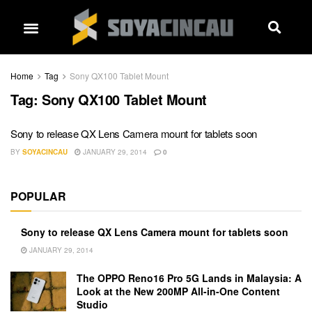
Home
Tag
Sony QX100 Tablet Mount
Tag:
Sony QX100 Tablet Mount
Sony to release QX Lens Camera mount for tablets soon
BY
SOYACINCAU
JANUARY 29, 2014
0
POPULAR
Sony to release QX Lens Camera mount for tablets soon
JANUARY 29, 2014
The OPPO Reno16 Pro 5G Lands in Malaysia: A
Look at the New 200MP All-in-One Content
Studio