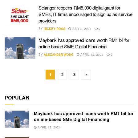
Selangor reopens RM5,000 digital grant for
SMEs, IT firms encouraged to sign up as service
providers
BY
NICKEY ROSS
JULY 2, 2021
0
Maybank has approved loans worth RM1 bil for
online-based SME Digital Financing
BY
ALEXANDER WONG
APRIL 12, 2021
0
1
2
3
POPULAR
Maybank has approved loans worth RM1 bil for
online-based SME Digital Financing
APRIL 12, 2021