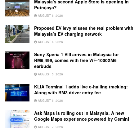
Malaysia’s second Apple Store is opening in
Putrajaya?
AUGUST 8, 2026
Proposed EV levy misses the real problem with
Malaysia’s EV charging network
AUGUST 4, 2026
Sony Xperia 1 VIII arrives in Malaysia for
RM6,499, comes with free WF-1000XM6
earbuds
AUGUST 5, 2026
KLIA Terminal 1 adds live e-hailing tracking:
Along with RM3 driver entry fee
AUGUST 5, 2026
Ask Maps is rolling out in Malaysia: A new
Google Maps experience powered by Gemini
AUGUST 7, 2026