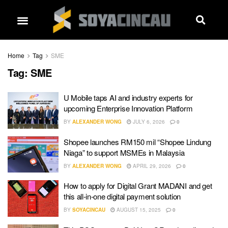
Home
Tag
SME
Tag:
SME
U Mobile taps AI and industry experts for
upcoming Enterprise Innovation Platform
BY
ALEXANDER WONG
JULY 6, 2026
0
Shopee launches RM150 mil “Shopee Lindung
Niaga” to support MSMEs in Malaysia
BY
ALEXANDER WONG
APRIL 29, 2026
0
How to apply for Digital Grant MADANI and get
this all-in-one digital payment solution
BY
SOYACINCAU
AUGUST 15, 2025
0