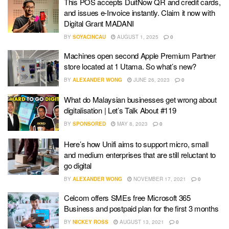
This POS accepts DuitNow QR and credit cards,
and issues e-Invoice instantly. Claim it now with
Digital Grant MADANI
BY
SOYACINCAU
AUGUST 1, 2025
0
Machines open second Apple Premium Partner
store located at 1 Utama. So what’s new?
BY
ALEXANDER WONG
JUNE 26, 2023
0
What do Malaysian businesses get wrong about
digitalisation | Let’s Talk About #119
BY
SPONSORED
MAY 8, 2023
0
Here’s how Unifi aims to support micro, small
and medium enterprises that are still reluctant to
go digital
BY
ALEXANDER WONG
NOVEMBER 17, 2021
0
Celcom offers SMEs free Microsoft 365
Business and postpaid plan for the first 3 months
BY
NICKEY ROSS
AUGUST 13, 2021
0