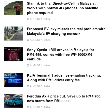
Starlink to trial Direct-to-Cell in Malaysia:
Works with normal 4G phones, no satellite
phone required
AUGUST 1, 2026
Proposed EV levy misses the real problem with
Malaysia’s EV charging network
AUGUST 4, 2026
Sony Xperia 1 VIII arrives in Malaysia for
RM6,499, comes with free WF-1000XM6
earbuds
AUGUST 5, 2026
KLIA Terminal 1 adds live e-hailing tracking:
Along with RM3 driver entry fee
AUGUST 5, 2026
Perodua Axia price cut: Save up to RM4,700,
now starts from RM33,900
AUGUST 3, 2026