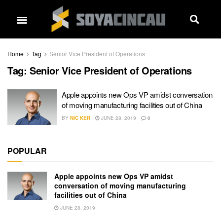
Home
Tag
Senior Vice President of Operations
Tag:
Senior Vice President of Operations
Apple appoints new Ops VP amidst conversation
of moving manufacturing facilities out of China
BY
NIC KER
JUNE 28, 2019
0
POPULAR
Apple appoints new Ops VP amidst
conversation of moving manufacturing
facilities out of China
JUNE 28, 2019