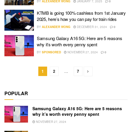
BY
ALEXANDER WONG
JANUARY 7, 2025
0
KTMB is going 100% cashless from 1st January
2025, here’s how you can pay for train rides
BY
ALEXANDER WONG
DECEMBER 31, 2024
0
Samsung Galaxy A16 5G: Here are 5 reasons
why it’s worth every penny spent
BY
SPONSORED
NOVEMBER 27, 2024
0
1
2
…
7
POPULAR
Samsung Galaxy A16 5G: Here are 5 reasons
why it’s worth every penny spent
NOVEMBER 27, 2024