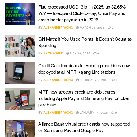
Fiuu processed USD13 bil in 2025, up 32.65%
YoY — to expand Click-to-Pay, UnionPay and
cross-border payments in 2026
BY
ALEXANDER WONG
MARCH 24, 2026
0
Girl Math: If You Used Points, It Doesn’t Count as
Spending
BY
SPONSORED
MAY 19, 2025
0
Credit Card terminals for vending machines now
deployed at all MRT Kajang Line stations
BY
ALEXANDER WONG
FEBRUARY 5, 2025
0
MRT now accepts credit and debit cards
including Apple Pay and Samsung Pay for token
purchase
BY
ALEXANDER WONG
JANUARY 14, 2025
0
Alliance Bank virtual credit cards now supported
on Samsung Pay and Google Pay