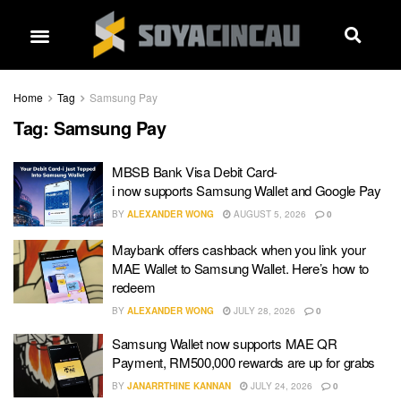
Home
Tag
Samsung Pay
Tag:
Samsung Pay
MBSB Bank Visa Debit Card-
i now supports Samsung Wallet and Google Pay
BY
ALEXANDER WONG
AUGUST 5, 2026
0
Maybank offers cashback when you link your
MAE Wallet to Samsung Wallet. Here’s how to
redeem
BY
ALEXANDER WONG
JULY 28, 2026
0
Samsung Wallet now supports MAE QR
Payment, RM500,000 rewards are up for grabs
BY
JANARRTHINE KANNAN
JULY 24, 2026
0