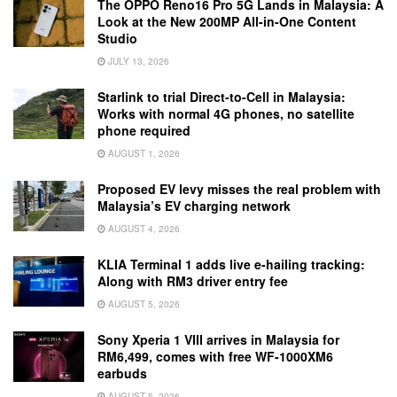
The OPPO Reno16 Pro 5G Lands in Malaysia: A
Look at the New 200MP All-in-One Content
Studio
JULY 13, 2026
Starlink to trial Direct-to-Cell in Malaysia:
Works with normal 4G phones, no satellite
phone required
AUGUST 1, 2026
Proposed EV levy misses the real problem with
Malaysia’s EV charging network
AUGUST 4, 2026
KLIA Terminal 1 adds live e-hailing tracking:
Along with RM3 driver entry fee
AUGUST 5, 2026
Sony Xperia 1 VIII arrives in Malaysia for
RM6,499, comes with free WF-1000XM6
earbuds
AUGUST 5, 2026