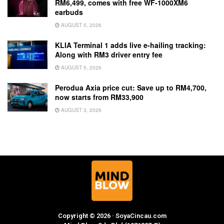
RM6,499, comes with free WF-1000XM6
earbuds
AUGUST 5, 2026
KLIA Terminal 1 adds live e-hailing tracking:
Along with RM3 driver entry fee
AUGUST 5, 2026
Perodua Axia price cut: Save up to RM4,700,
now starts from RM33,900
AUGUST 3, 2026
Copyright © 2026 · SoyaCincau.com