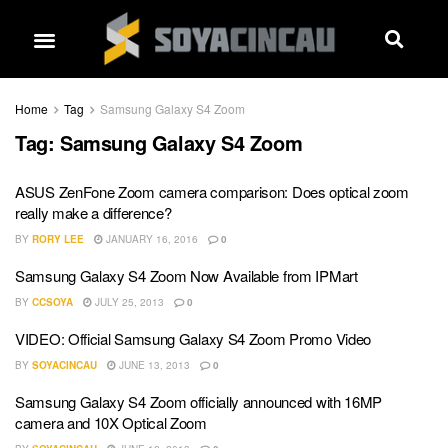
Home
Tag
Samsung Galaxy S4 Zoom
Tag:
Samsung Galaxy S4 Zoom
ASUS ZenFone Zoom camera comparison: Does optical zoom
really make a difference?
BY
RORY LEE
JANUARY 16, 2016
0
Samsung Galaxy S4 Zoom Now Available from IPMart
BY
CCSOYA
JULY 25, 2013
0
VIDEO: Official Samsung Galaxy S4 Zoom Promo Video
BY
SOYACINCAU
JUNE 13, 2013
0
Samsung Galaxy S4 Zoom officially announced with 16MP
camera and 10X Optical Zoom