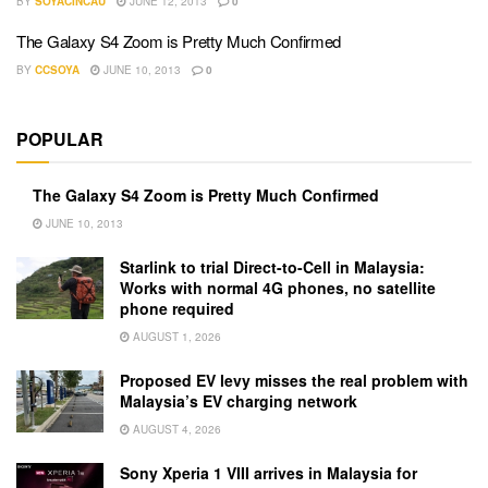
BY
SOYACINCAU
JUNE 12, 2013
0
The Galaxy S4 Zoom is Pretty Much Confirmed
BY
CCSOYA
JUNE 10, 2013
0
POPULAR
The Galaxy S4 Zoom is Pretty Much Confirmed
JUNE 10, 2013
Starlink to trial Direct-to-Cell in Malaysia:
Works with normal 4G phones, no satellite
phone required
AUGUST 1, 2026
Proposed EV levy misses the real problem with
Malaysia’s EV charging network
AUGUST 4, 2026
Sony Xperia 1 VIII arrives in Malaysia for