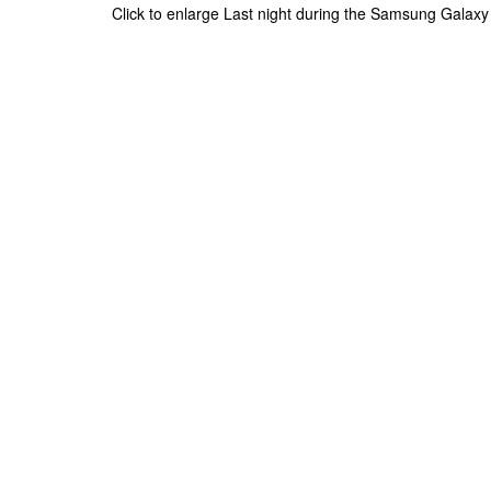
Click to enlarge Last night during the Samsung Galaxy