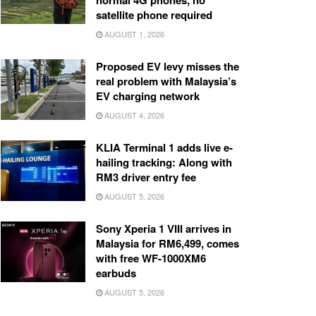
normal 4G phones, no
satellite phone required
AUGUST 1, 2026
Proposed EV levy misses the
real problem with Malaysia’s
EV charging network
AUGUST 4, 2026
KLIA Terminal 1 adds live e-
hailing tracking: Along with
RM3 driver entry fee
AUGUST 5, 2026
Sony Xperia 1 VIII arrives in
Malaysia for RM6,499, comes
with free WF-1000XM6
earbuds
AUGUST 5, 2026