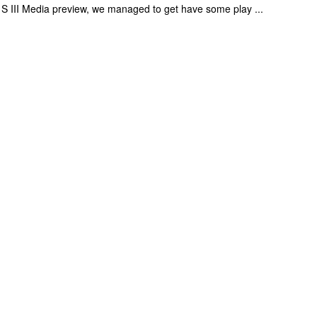
 S III Media preview, we managed to get have some play ...