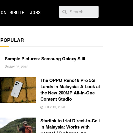
CONTRIBUTE
JOBS
POPULAR
Sample Pictures: Samsung Galaxy S III
MAY 25, 2012
The OPPO Reno16 Pro 5G
Lands in Malaysia: A Look at
the New 200MP All-in-One
Content Studio
JULY 13, 2026
Starlink to trial Direct-to-Cell
in Malaysia: Works with