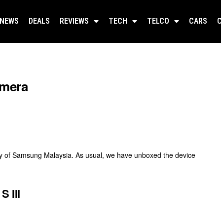
NEWS
DEALS
REVIEWS
TECH
TELCO
CARS
amera
sy of Samsung Malaysia. As usual, we have unboxed the device
 III