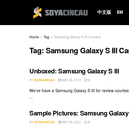
中文版
BM
Home
Tag
Samsung Galaxy S III Camera
Tag:
Samsung Galaxy S III C
Unboxed: Samsung Galaxy S III
BY
MAY 25, 2012
SOYACINCAU
0
We've have a Samsung Galaxy S III for review courte
...
Sample Pictures: Samsung Galaxy S
BY
MAY 25, 2012
SOYACINCAU
0