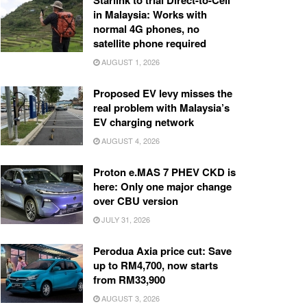
Starlink to trial Direct-to-Cell
in Malaysia: Works with
normal 4G phones, no
satellite phone required
AUGUST 1, 2026
Proposed EV levy misses the
real problem with Malaysia’s
EV charging network
AUGUST 4, 2026
Proton e.MAS 7 PHEV CKD is
here: Only one major change
over CBU version
JULY 31, 2026
Perodua Axia price cut: Save
up to RM4,700, now starts
from RM33,900
AUGUST 3, 2026