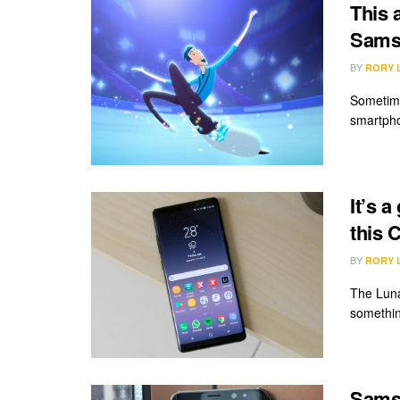
This 
Sams
BY
RORY 
Sometimes
smartpho
It’s 
this 
BY
RORY 
The Luna
somethin
Samsu