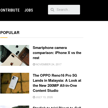
CONTRIBUTE
JOBS
POPULAR
Smartphone camera
comparison: iPhone X vs the
rest
NOVEMBER 24, 2017
The OPPO Reno16 Pro 5G
Lands in Malaysia: A Look at
the New 200MP All-in-One
Content Studio
JULY 13, 2026