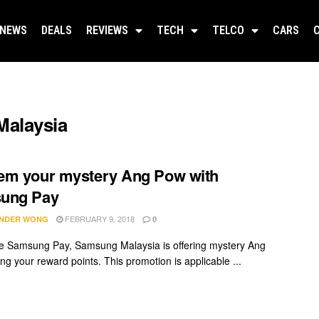
NEWS
DEALS
REVIEWS
TECH
TELCO
CARS
Malaysia
em your mystery Ang Pow with
ung Pay
FEBRUARY 9, 2018
NDER WONG
0
se Samsung Pay, Samsung Malaysia is offering mystery Ang
ng your reward points. This promotion is applicable ...