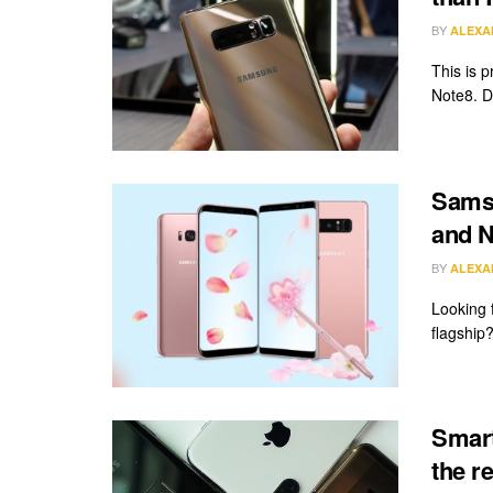
BY
ALEXA
This is 
Note8. Du
Samsu
and N
BY
ALEXA
Looking 
flagship?
Smart
the re