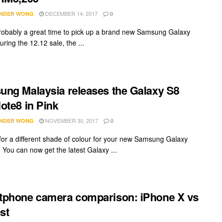
DECEMBER 14, 2017
NDER WONG
0
probably a great time to pick up a brand new Samsung Galaxy
ring the 12.12 sale, the ...
ng Malaysia releases the Galaxy S8
ote8 in Pink
NOVEMBER 30, 2017
NDER WONG
0
for a different shade of colour for your new Samsung Galaxy
 You can now get the latest Galaxy ...
phone camera comparison: iPhone X vs
st