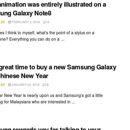
animation was entirely illustrated on a
ung Galaxy Note8
FEBRUARY 5, 2018
LEE
0
 I think to myself, what's the point of a stylus on a
ne? Everything you can do on a ...
a great time to buy a new Samsung Galaxy
Chinese New Year
JANUARY 22, 2018
LEE
0
r New Year is nearly upon us and Samsung's got a little
g for Malaysians who are interested in ...
ng rewards you for talking to your