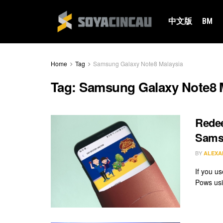
中文版
BM
Home
Tag
Samsung Galaxy Note8 Malaysia
Tag:
Samsung Galaxy Note8 
Rede
Sams
BY
ALEXA
If you u
Pows usi