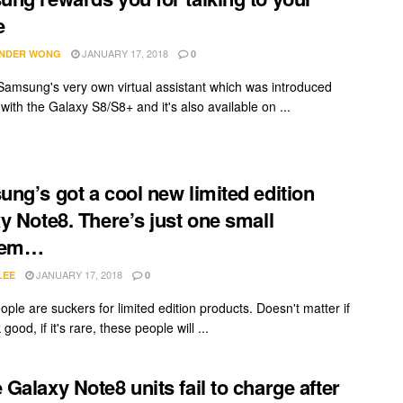
e
JANUARY 17, 2018
NDER WONG
0
 Samsung's very own virtual assistant which was introduced
with the Galaxy S8/S8+ and it's also available on ...
ng’s got a cool new limited edition
y Note8. There’s just one small
lem…
JANUARY 17, 2018
LEE
0
ple are suckers for limited edition products. Doesn't matter if
 good, if it's rare, these people will ...
Galaxy Note8 units fail to charge after