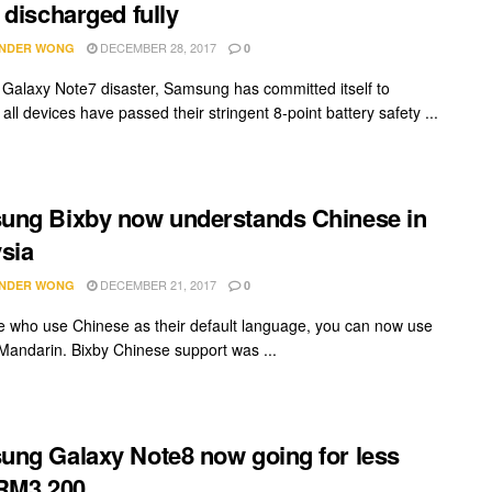
 discharged fully
DECEMBER 28, 2017
NDER WONG
0
e Galaxy Note7 disaster, Samsung has committed itself to
all devices have passed their stringent 8-point battery safety ...
ng Bixby now understands Chinese in
sia
DECEMBER 21, 2017
NDER WONG
0
e who use Chinese as their default language, you can now use
 Mandarin. Bixby Chinese support was ...
ng Galaxy Note8 now going for less
RM3,200