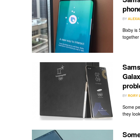
phon
BY
ALEXA
Bixby is
together 
Samsu
Galax
prob
BY
RORY 
Some peo
they look
Some 