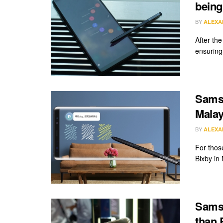
being
BY
ALEXA
After th
ensuring 
Samsu
Malay
BY
ALEXA
For thos
Bixby in
Samsu
than 