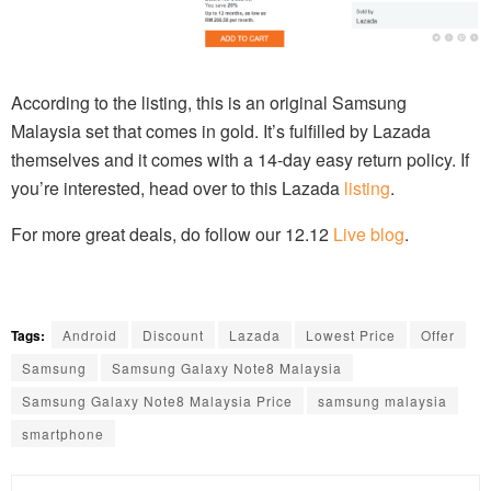
According to the listing, this is an original Samsung
Malaysia set that comes in gold. It’s fulfilled by Lazada
themselves and it comes with a 14-day easy return policy. If
you’re interested, head over to this Lazada
listing
.
For more great deals, do follow our 12.12
Live blog
.
Tags:
Android
Discount
Lazada
Lowest Price
Offer
Samsung
Samsung Galaxy Note8 Malaysia
Samsung Galaxy Note8 Malaysia Price
samsung malaysia
smartphone