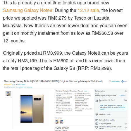
This is probably a great time to pick up a brand new
Samsung Galaxy Note8
. During the
12.12 sale
, the lowest
price we spotted was RM3,279 by Tesco on Lazada
Malaysia. Now there’s an even lower deal and you can even
get it on monthly instalment from as low as RM266.58 over
12 months.
Originally priced at RM3,999, the Galaxy Note8 can be yours
at only RM3,199. That’s RM800 off and it’s even lower than
the retail price tag of the Galaxy S8 (RRP: RM3,299).