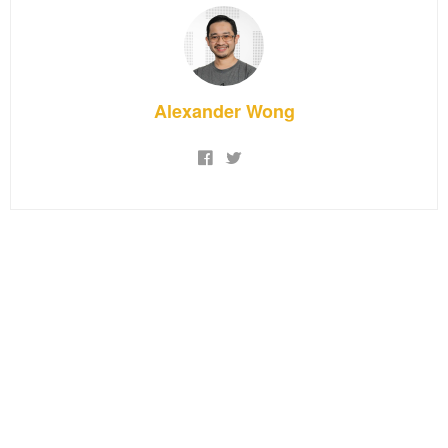
Alexander Wong