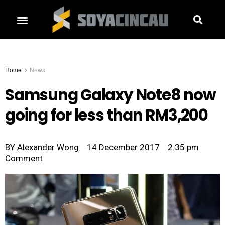
Home
News
Samsung Galaxy Note8 now
going for less than RM3,200
BY
Alexander Wong
14 December 2017
2:35 pm
Comment