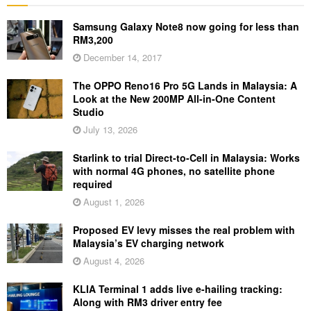
Samsung Galaxy Note8 now going for less than
RM3,200
December 14, 2017
The OPPO Reno16 Pro 5G Lands in Malaysia: A
Look at the New 200MP All-in-One Content
Studio
July 13, 2026
Starlink to trial Direct-to-Cell in Malaysia: Works
with normal 4G phones, no satellite phone
required
August 1, 2026
Proposed EV levy misses the real problem with
Malaysia’s EV charging network
August 4, 2026
KLIA Terminal 1 adds live e-hailing tracking:
Along with RM3 driver entry fee