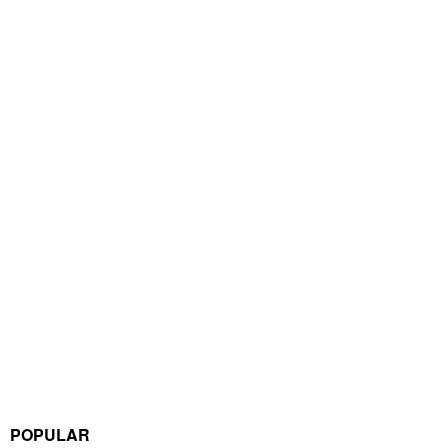
POPULAR