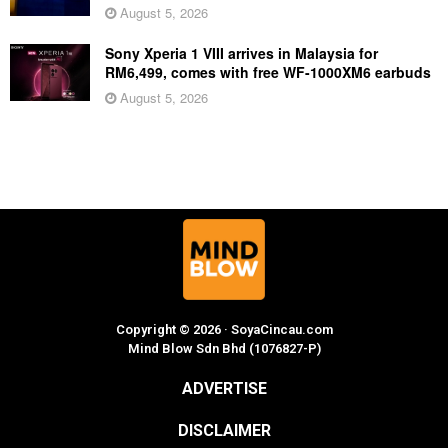
August 5, 2026
Sony Xperia 1 VIII arrives in Malaysia for
RM6,499, comes with free WF-1000XM6 earbuds
August 5, 2026
Copyright © 2026 · SoyaCincau.com
Mind Blow Sdn Bhd (1076827-P)
ADVERTISE
DISCLAIMER