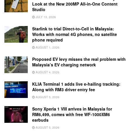
Look at the New 200MP All-in-One Content
Studio
JULY 13, 2026
Starlink to trial Direct-to-Cell in Malaysia:
Works with normal 4G phones, no satellite
phone required
AUGUST 1, 2026
Proposed EV levy misses the real problem with
Malaysia’s EV charging network
AUGUST 4, 2026
KLIA Terminal 1 adds live e-hailing tracking:
Along with RM3 driver entry fee
AUGUST 5, 2026
Sony Xperia 1 VIII arrives in Malaysia for
RM6,499, comes with free WF-1000XM6
earbuds
AUGUST 5, 2026