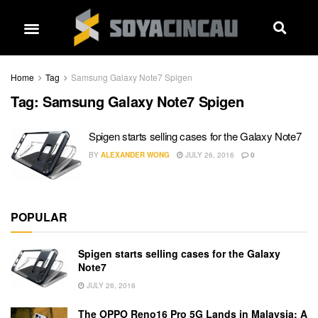
Home
Tag
Samsung Galaxy Note7 Spigen
Tag:
Samsung Galaxy Note7 Spigen
Spigen starts selling cases for the Galaxy Note7
BY
ALEXANDER WONG
JULY 26, 2016
0
POPULAR
Spigen starts selling cases for the Galaxy
Note7
JULY 26, 2016
The OPPO Reno16 Pro 5G Lands in Malaysia: A