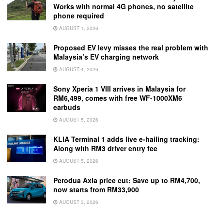
Works with normal 4G phones, no satellite
phone required
AUGUST 1, 2026
Proposed EV levy misses the real problem with
Malaysia’s EV charging network
AUGUST 4, 2026
Sony Xperia 1 VIII arrives in Malaysia for
RM6,499, comes with free WF-1000XM6
earbuds
AUGUST 5, 2026
KLIA Terminal 1 adds live e-hailing tracking:
Along with RM3 driver entry fee
AUGUST 5, 2026
Perodua Axia price cut: Save up to RM4,700,
now starts from RM33,900
AUGUST 3, 2026