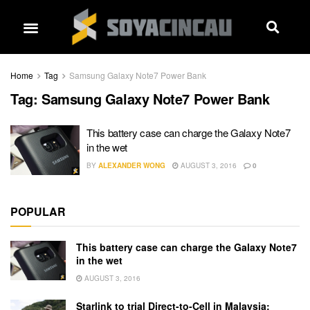
Home
Tag
Samsung Galaxy Note7 Power Bank
Tag:
Samsung Galaxy Note7 Power Bank
This battery case can charge the Galaxy Note7
in the wet
BY
ALEXANDER WONG
AUGUST 3, 2016
0
POPULAR
This battery case can charge the Galaxy Note7
in the wet
AUGUST 3, 2016
Starlink to trial Direct-to-Cell in Malaysia: