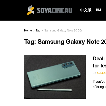
中文版
BM
Home
Tag
Samsung Galaxy Note 20 5G
Tag:
Samsung Galaxy Note 2
Deal:
for l
BY
ALEXA
If you'v
offering 