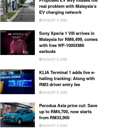
Proposed EV levy misses the
real problem with Malaysia’s
EV charging network
AUGUST 4, 2026
Sony Xperia 1 VIII arrives in
Malaysia for RM6,499, comes
with free WF-1000XM6
earbuds
AUGUST 5, 2026
KLIA Terminal 1 adds live e-
hailing tracking: Along with
RM3 driver entry fee
AUGUST 5, 2026
Perodua Axia price cut: Save
up to RM4,700, now starts
from RM33,900
AUGUST 3, 2026