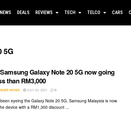
NEWS
DEALS
REVIEWS
TECH
TELCO
CARS
0 5G
 Samsung Galaxy Note 20 5G now going
ess than RM3,000
JULY 20, 2021
NDER WONG
0
e been eyeing the Galaxy Note 20 5G, Samsung Malaysia is now
the device with a RM1,300 discount ...