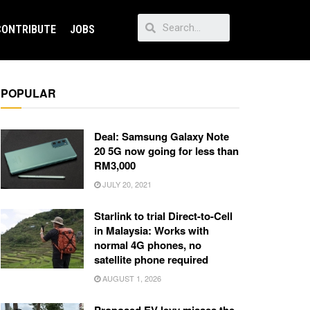
CONTRIBUTE
JOBS
POPULAR
Deal: Samsung Galaxy Note
20 5G now going for less than
RM3,000
JULY 20, 2021
Starlink to trial Direct-to-Cell
in Malaysia: Works with
normal 4G phones, no
satellite phone required
AUGUST 1, 2026