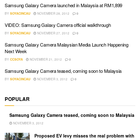
Samsung Galaxy Camera launched in Malaysia at RM1,899
BY
SOYACINCAU
NOVEMBER 28, 2012
0
VIDEO: Samsung Galaxy Camera official walkthrough
BY
SOYACINCAU
NOVEMBER 27, 2012
0
Samsung Galaxy Camera Malaysian Media Launch Happening
Next Week
BY
CCSOYA
NOVEMBER 21, 2012
0
Samsung Galaxy Camera teased, coming soon to Malaysia
BY
SOYACINCAU
NOVEMBER 3, 2012
0
POPULAR
Samsung Galaxy Camera teased, coming soon to Malaysia
NOVEMBER 3, 2012
Proposed EV levy misses the real problem with