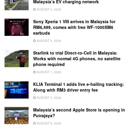
Malaysia’s EV charging network
AUGUST 4, 2026
Sony Xperia 1 VIII arrives in Malaysia for
RM6,499, comes with free WF-1000XM6
earbuds
AUGUST 5, 2026
Starlink to trial Direct-to-Cell in Malaysia:
Works with normal 4G phones, no satellite
phone required
AUGUST 1, 2026
KLIA Terminal 1 adds live e-hailing tracking:
Along with RM3 driver entry fee
AUGUST 5, 2026
Malaysia’s second Apple Store is opening in
Putrajaya?
AUGUST 8, 2026