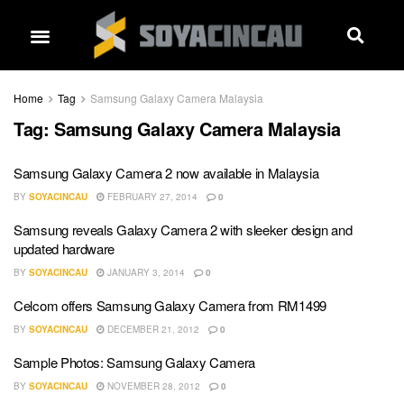
Home
Tag
Samsung Galaxy Camera Malaysia
Tag:
Samsung Galaxy Camera Malaysia
Samsung Galaxy Camera 2 now available in Malaysia
BY
SOYACINCAU
FEBRUARY 27, 2014
0
Samsung reveals Galaxy Camera 2 with sleeker design and
updated hardware
BY
SOYACINCAU
JANUARY 3, 2014
0
Celcom offers Samsung Galaxy Camera from RM1499
BY
SOYACINCAU
DECEMBER 21, 2012
0
Sample Photos: Samsung Galaxy Camera
BY
SOYACINCAU
NOVEMBER 28, 2012
0