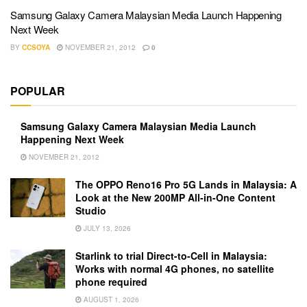
Samsung Galaxy Camera Malaysian Media Launch Happening
Next Week
BY
CCSOYA
NOVEMBER 21, 2012
0
POPULAR
Samsung Galaxy Camera Malaysian Media Launch
Happening Next Week
NOVEMBER 21, 2012
The OPPO Reno16 Pro 5G Lands in Malaysia: A
Look at the New 200MP All-in-One Content
Studio
JULY 13, 2026
Starlink to trial Direct-to-Cell in Malaysia:
Works with normal 4G phones, no satellite
phone required
AUGUST 1, 2026