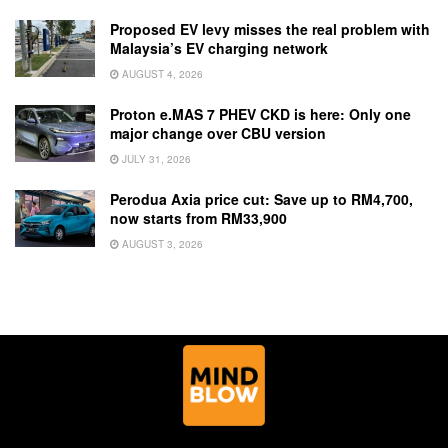
Proposed EV levy misses the real problem with
Malaysia’s EV charging network
AUGUST 4, 2026
Proton e.MAS 7 PHEV CKD is here: Only one
major change over CBU version
JULY 31, 2026
Perodua Axia price cut: Save up to RM4,700,
now starts from RM33,900
AUGUST 3, 2026