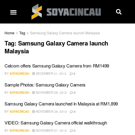
Home
Tag
Samsung Galaxy Camera launch Malaysia
Tag:
Samsung Galaxy Camera launch
Malaysia
Celcom offers Samsung Galaxy Camera from RM1499
BY
SOYACINCAU
DECEMBER 21, 2012
0
Sample Photos: Samsung Galaxy Camera
BY
SOYACINCAU
NOVEMBER 28, 2012
0
Samsung Galaxy Camera launched in Malaysia at RM1,899
BY
SOYACINCAU
NOVEMBER 28, 2012
0
VIDEO: Samsung Galaxy Camera official walkthrough
BY
SOYACINCAU
NOVEMBER 27, 2012
0