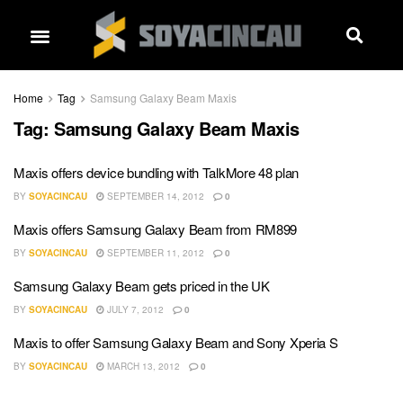
Home
Tag
Samsung Galaxy Beam Maxis
Tag:
Samsung Galaxy Beam Maxis
Maxis offers device bundling with TalkMore 48 plan
BY
SOYACINCAU
SEPTEMBER 14, 2012
0
Maxis offers Samsung Galaxy Beam from RM899
BY
SOYACINCAU
SEPTEMBER 11, 2012
0
Samsung Galaxy Beam gets priced in the UK
BY
SOYACINCAU
JULY 7, 2012
0
Maxis to offer Samsung Galaxy Beam and Sony Xperia S
BY
SOYACINCAU
MARCH 13, 2012
0