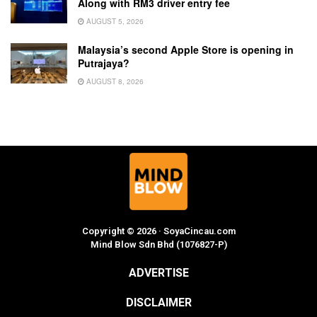
Along with RM3 driver entry fee
AUGUST 5, 2026
Malaysia’s second Apple Store is opening in
Putrajaya?
AUGUST 8, 2026
Copyright © 2026 · SoyaCincau.com
Mind Blow Sdn Bhd (1076827-P)
ADVERTISE
DISCLAIMER