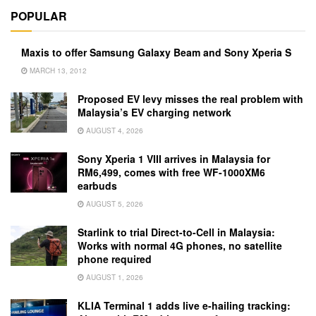
POPULAR
Maxis to offer Samsung Galaxy Beam and Sony Xperia S
MARCH 13, 2012
Proposed EV levy misses the real problem with
Malaysia’s EV charging network
AUGUST 4, 2026
Sony Xperia 1 VIII arrives in Malaysia for
RM6,499, comes with free WF-1000XM6
earbuds
AUGUST 5, 2026
Starlink to trial Direct-to-Cell in Malaysia:
Works with normal 4G phones, no satellite
phone required
AUGUST 1, 2026
KLIA Terminal 1 adds live e-hailing tracking: