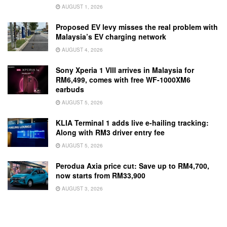
AUGUST 1, 2026
Proposed EV levy misses the real problem with
Malaysia’s EV charging network
AUGUST 4, 2026
Sony Xperia 1 VIII arrives in Malaysia for
RM6,499, comes with free WF-1000XM6
earbuds
AUGUST 5, 2026
KLIA Terminal 1 adds live e-hailing tracking:
Along with RM3 driver entry fee
AUGUST 5, 2026
Perodua Axia price cut: Save up to RM4,700,
now starts from RM33,900
AUGUST 3, 2026