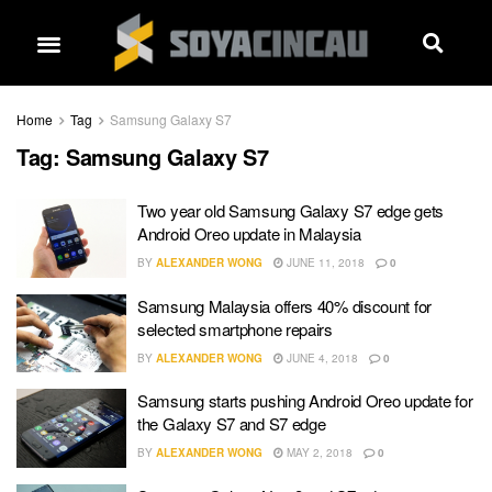
Home
Tag
Samsung Galaxy S7
Tag:
Samsung Galaxy S7
Two year old Samsung Galaxy S7 edge gets
Android Oreo update in Malaysia
BY
ALEXANDER WONG
JUNE 11, 2018
0
Samsung Malaysia offers 40% discount for
selected smartphone repairs
BY
ALEXANDER WONG
JUNE 4, 2018
0
Samsung starts pushing Android Oreo update for
the Galaxy S7 and S7 edge
BY
ALEXANDER WONG
MAY 2, 2018
0