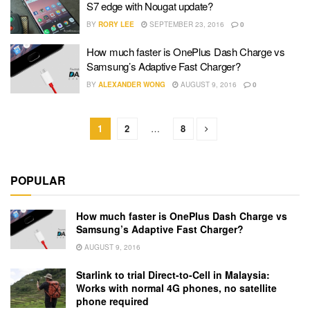
S7 edge with Nougat update?
BY
RORY LEE
SEPTEMBER 23, 2016
0
How much faster is OnePlus Dash Charge vs
Samsung’s Adaptive Fast Charger?
BY
ALEXANDER WONG
AUGUST 9, 2016
0
1
2
…
8
POPULAR
How much faster is OnePlus Dash Charge vs
Samsung’s Adaptive Fast Charger?
AUGUST 9, 2016
Starlink to trial Direct-to-Cell in Malaysia:
Works with normal 4G phones, no satellite
phone required