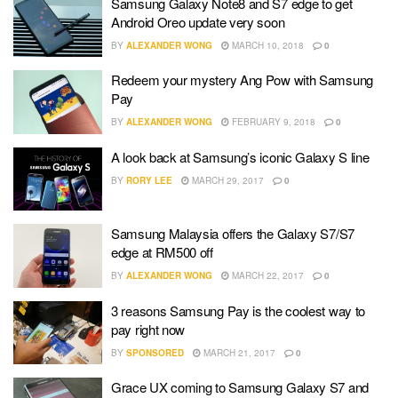
Samsung Galaxy Note8 and S7 edge to get
Android Oreo update very soon
BY
ALEXANDER WONG
MARCH 10, 2018
0
Redeem your mystery Ang Pow with Samsung
Pay
BY
ALEXANDER WONG
FEBRUARY 9, 2018
0
A look back at Samsung’s iconic Galaxy S line
BY
RORY LEE
MARCH 29, 2017
0
Samsung Malaysia offers the Galaxy S7/S7
edge at RM500 off
BY
ALEXANDER WONG
MARCH 22, 2017
0
3 reasons Samsung Pay is the coolest way to
pay right now
BY
SPONSORED
MARCH 21, 2017
0
Grace UX coming to Samsung Galaxy S7 and