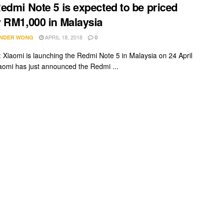
edmi Note 5 is expected to be priced
 RM1,000 in Malaysia
APRIL 18, 2018
NDER WONG
0
Xiaomi is launching the Redmi Note 5 in Malaysia on 24 April
aomi has just announced the Redmi ...