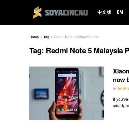
中文版
BM
Home
Tag
Redmi Note 5 Malaysia Price
Tag:
Redmi Note 5 Malaysia P
Xiaom
now 
BY
RORY 
If you'v
smartphon