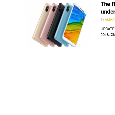
The R
under
BY
ALEXA
UPDATE: 
2018. Xi