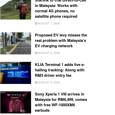
Starlink to trial Direct-to-Cell
in Malaysia: Works with
normal 4G phones, no
satellite phone required
AUGUST 1, 2026
Proposed EV levy misses the
real problem with Malaysia’s
EV charging network
AUGUST 4, 2026
KLIA Terminal 1 adds live e-
hailing tracking: Along with
RM3 driver entry fee
AUGUST 5, 2026
Sony Xperia 1 VIII arrives in
Malaysia for RM6,499, comes
with free WF-1000XM6
earbuds