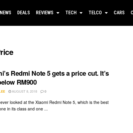
NEWS
DEALS
REVIEWS
TECH
TELCO
CARS
rice
i’s Redmi Note 5 gets a price cut. It’s
below RM900
AUGUST 8, 2018
LEE
0
e ever looked at the Xiaomi Redmi Note 5, which is the best
e in its class and one ...