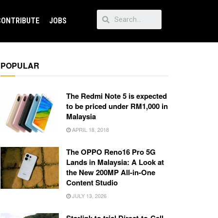
CONTRIBUTE
JOBS
POPULAR
The Redmi Note 5 is expected
to be priced under RM1,000 in
Malaysia
APRIL 18, 2018
The OPPO Reno16 Pro 5G
Lands in Malaysia: A Look at
the New 200MP All-in-One
Content Studio
JULY 13, 2026