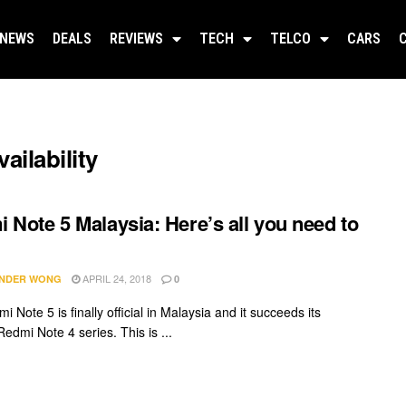
NEWS
DEALS
REVIEWS
TECH
TELCO
CARS
ailability
 Note 5 Malaysia: Here’s all you need to
APRIL 24, 2018
NDER WONG
0
 Note 5 is finally official in Malaysia and it succeeds its
edmi Note 4 series. This is ...