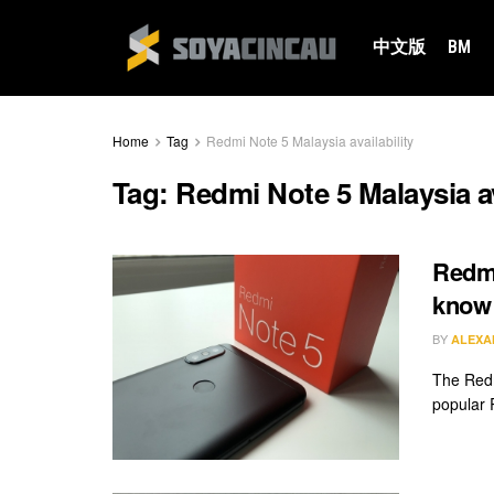
中文版
BM
Home
Tag
Redmi Note 5 Malaysia availability
Tag:
Redmi Note 5 Malaysia av
Redmi
know
BY
ALEXA
The Redmi
popular R