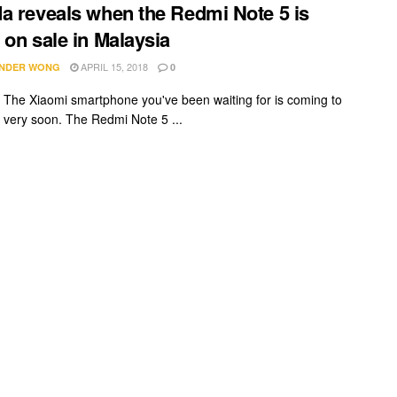
a reveals when the Redmi Note 5 is
 on sale in Malaysia
APRIL 15, 2018
NDER WONG
0
it! The Xiaomi smartphone you've been waiting for is coming to
 very soon. The Redmi Note 5 ...