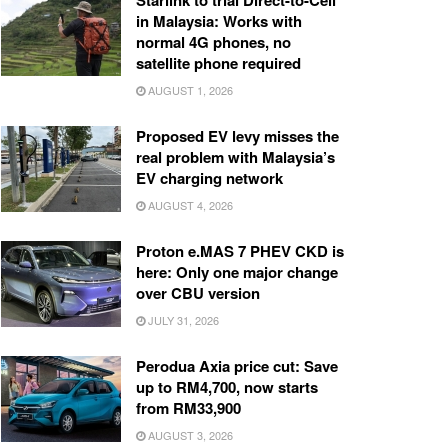
Starlink to trial Direct-to-Cell
in Malaysia: Works with
normal 4G phones, no
satellite phone required
AUGUST 1, 2026
Proposed EV levy misses the
real problem with Malaysia’s
EV charging network
AUGUST 4, 2026
Proton e.MAS 7 PHEV CKD is
here: Only one major change
over CBU version
JULY 31, 2026
Perodua Axia price cut: Save
up to RM4,700, now starts
from RM33,900
AUGUST 3, 2026