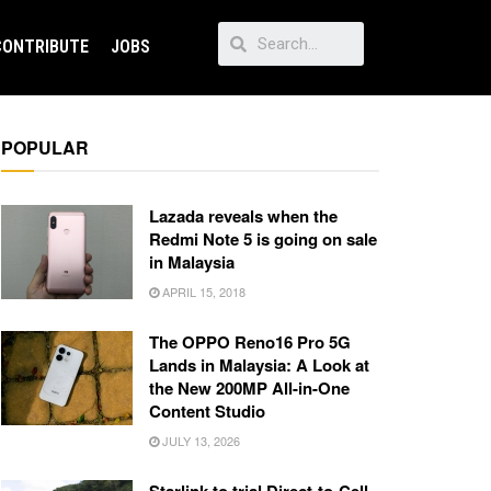
CONTRIBUTE
JOBS
POPULAR
Lazada reveals when the
Redmi Note 5 is going on sale
in Malaysia
APRIL 15, 2018
The OPPO Reno16 Pro 5G
Lands in Malaysia: A Look at
the New 200MP All-in-One
Content Studio
JULY 13, 2026