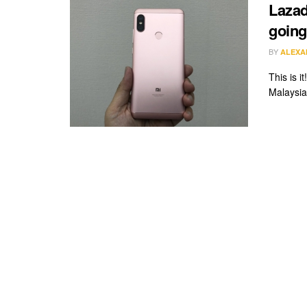
Lazad
going
BY
ALEXA
This is 
Malaysia