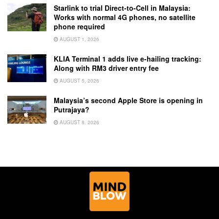
Starlink to trial Direct-to-Cell in Malaysia:
Works with normal 4G phones, no satellite
phone required
AUGUST 1, 2026
KLIA Terminal 1 adds live e-hailing tracking:
Along with RM3 driver entry fee
AUGUST 5, 2026
Malaysia’s second Apple Store is opening in
Putrajaya?
AUGUST 8, 2026