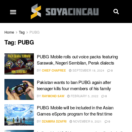
Home
Tag
PUBG
Tag:
PUBG
PUBG Mobile rolls out voice packs featuring
Sarawak, Negeri Sembilan, Perak dialects
BY
CHIEF CHAPREE
SEPTEMBER 18, 2024
0
Pakistan wants to ban PUBG again after
teenager kills four members of his family
BY
RAYMOND SAW
FEBRUARY 5, 2022
0
PUBG Mobile will be included in the Asian
Games eSports program for the first time
BY
DZAMIRA DZAFRI
NOVEMBER 9, 2021
0