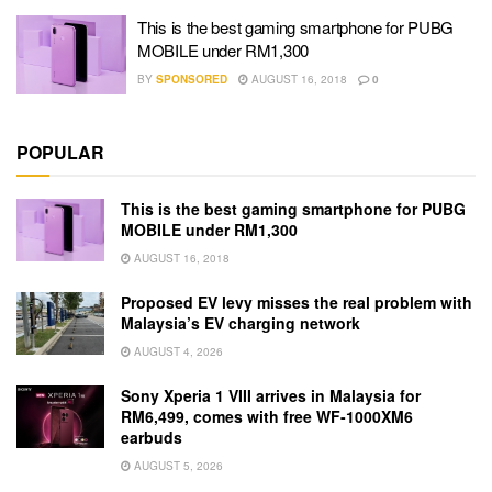
This is the best gaming smartphone for PUBG
MOBILE under RM1,300
BY
SPONSORED
AUGUST 16, 2018
0
POPULAR
This is the best gaming smartphone for PUBG
MOBILE under RM1,300
AUGUST 16, 2018
Proposed EV levy misses the real problem with
Malaysia’s EV charging network
AUGUST 4, 2026
Sony Xperia 1 VIII arrives in Malaysia for
RM6,499, comes with free WF-1000XM6
earbuds
AUGUST 5, 2026