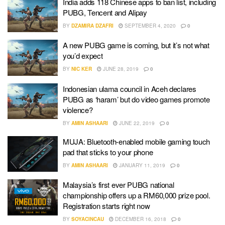
India adds 118 Chinese apps to ban list, including
PUBG, Tencent and Alipay
BY
DZAMIRA DZAFRI
SEPTEMBER 4, 2020
0
A new PUBG game is coming, but it’s not what
you’d expect
BY
NIC KER
JUNE 28, 2019
0
Indonesian ulama council in Aceh declares
PUBG as ‘haram’ but do video games promote
violence?
BY
AMIN ASHAARI
JUNE 22, 2019
0
MUJA: Bluetooth-enabled mobile gaming touch
pad that sticks to your phone
BY
AMIN ASHAARI
JANUARY 11, 2019
0
Malaysia’s first ever PUBG national
championship offers up a RM60,000 prize pool.
Registration starts right now
BY
SOYACINCAU
DECEMBER 16, 2018
0