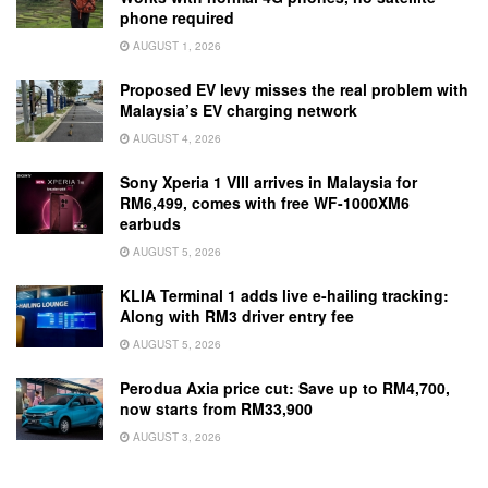
phone required
AUGUST 1, 2026
Proposed EV levy misses the real problem with
Malaysia’s EV charging network
AUGUST 4, 2026
Sony Xperia 1 VIII arrives in Malaysia for
RM6,499, comes with free WF-1000XM6
earbuds
AUGUST 5, 2026
KLIA Terminal 1 adds live e-hailing tracking:
Along with RM3 driver entry fee
AUGUST 5, 2026
Perodua Axia price cut: Save up to RM4,700,
now starts from RM33,900
AUGUST 3, 2026