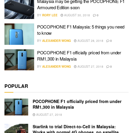
Malaysia may be getting the POCOPHONE F1
Armoured Edition soon
BY
RORY LEE
AUGUST 30, 2018
0
POCOPHONE F1 Malaysia: 5 things you need
to know
BY
ALEXANDER WONG
AUGUST 28, 2018
0
POCOPHONE F1 officially priced from under
RM1,300 in Malaysia
BY
ALEXANDER WONG
AUGUST 27, 2018
0
POPULAR
POCOPHONE F1 officially priced from under
RM1,300 in Malaysia
AUGUST 27, 2018
Starlink to trial Direct-to-Cell in Malaysia:
Works with normal 4G phones, no satellite