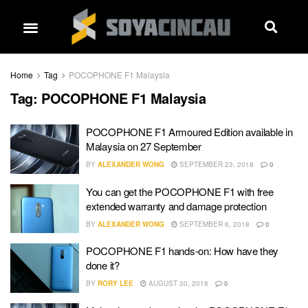
Home
Tag
POCOPHONE F1 Malaysia
Tag:
POCOPHONE F1 Malaysia
POCOPHONE F1 Armoured Edition available in
Malaysia on 27 September
BY
ALEXANDER WONG
SEPTEMBER 23, 2018
0
You can get the POCOPHONE F1 with free
extended warranty and damage protection
BY
ALEXANDER WONG
SEPTEMBER 6, 2018
0
POCOPHONE F1 hands-on: How have they
done it?
BY
RORY LEE
AUGUST 30, 2018
0