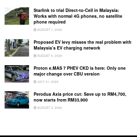
Starlink to trial Direct-to-Cell in Malaysia:
Works with normal 4G phones, no satellite
phone required
AUGUST 1, 2026
Proposed EV levy misses the real problem with
Malaysia’s EV charging network
AUGUST 4, 2026
Proton e.MAS 7 PHEV CKD is here: Only one
major change over CBU version
JULY 31, 2026
Perodua Axia price cut: Save up to RM4,700,
now starts from RM33,900
AUGUST 3, 2026