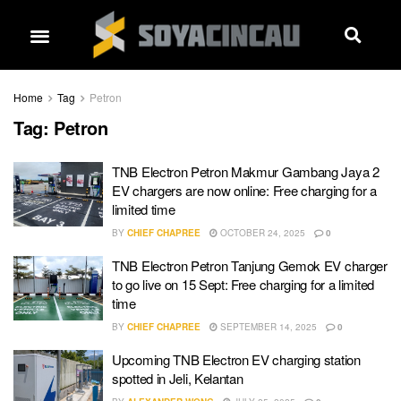
Home
Tag
Petron
Tag:
Petron
TNB Electron Petron Makmur Gambang Jaya 2
EV chargers are now online: Free charging for a
limited time
BY
CHIEF CHAPREE
OCTOBER 24, 2025
0
TNB Electron Petron Tanjung Gemok EV charger
to go live on 15 Sept: Free charging for a limited
time
BY
CHIEF CHAPREE
SEPTEMBER 14, 2025
0
Upcoming TNB Electron EV charging station
spotted in Jeli, Kelantan