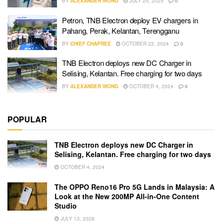
BY
ALEXANDER WONG
JULY 25, 2025
0
Petron, TNB Electron deploy EV chargers in
Pahang, Perak, Kelantan, Terengganu
BY
CHIEF CHAPREE
OCTOBER 22, 2024
0
TNB Electron deploys new DC Charger in
Selising, Kelantan. Free charging for two days
BY
ALEXANDER WONG
OCTOBER 4, 2024
0
POPULAR
TNB Electron deploys new DC Charger in
Selising, Kelantan. Free charging for two days
OCTOBER 4, 2024
The OPPO Reno16 Pro 5G Lands in Malaysia: A
Look at the New 200MP All-in-One Content
Studio
JULY 13, 2026