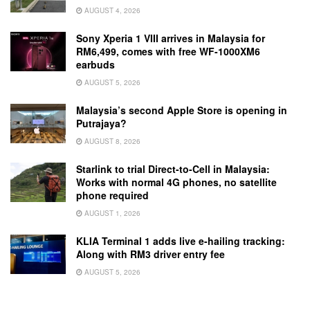
AUGUST 4, 2026
Sony Xperia 1 VIII arrives in Malaysia for
RM6,499, comes with free WF-1000XM6
earbuds
AUGUST 5, 2026
Malaysia’s second Apple Store is opening in
Putrajaya?
AUGUST 8, 2026
Starlink to trial Direct-to-Cell in Malaysia:
Works with normal 4G phones, no satellite
phone required
AUGUST 1, 2026
KLIA Terminal 1 adds live e-hailing tracking:
Along with RM3 driver entry fee
AUGUST 5, 2026