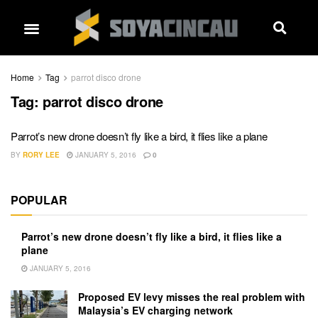
Home
Tag
parrot disco drone
Tag:
parrot disco drone
Parrot’s new drone doesn’t fly like a bird, it flies like a plane
BY
RORY LEE
JANUARY 5, 2016
0
POPULAR
Parrot’s new drone doesn’t fly like a bird, it flies like a
plane
JANUARY 5, 2016
Proposed EV levy misses the real problem with
Malaysia’s EV charging network