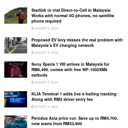
Starlink to trial Direct-to-Cell in Malaysia:
Works with normal 4G phones, no satellite
phone required
AUGUST 1, 2026
Proposed EV levy misses the real problem with
Malaysia’s EV charging network
AUGUST 4, 2026
Sony Xperia 1 VIII arrives in Malaysia for
RM6,499, comes with free WF-1000XM6
earbuds
AUGUST 5, 2026
KLIA Terminal 1 adds live e-hailing tracking:
Along with RM3 driver entry fee
AUGUST 5, 2026
Perodua Axia price cut: Save up to RM4,700,
now starts from RM33,900