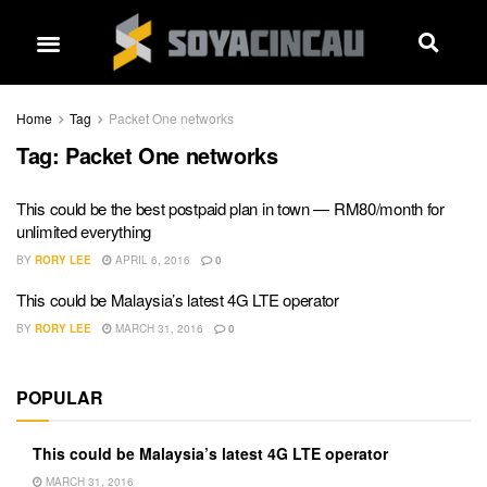
Home
Tag
Packet One networks
Tag:
Packet One networks
This could be the best postpaid plan in town — RM80/month for
unlimited everything
BY
RORY LEE
APRIL 6, 2016
0
This could be Malaysia’s latest 4G LTE operator
BY
RORY LEE
MARCH 31, 2016
0
POPULAR
This could be Malaysia’s latest 4G LTE operator
MARCH 31, 2016