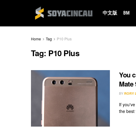
中文版
BM
Home
Tag
P10 Plus
Tag:
P10 Plus
You c
Mate 
BY
RORY 
If you'v
the best 