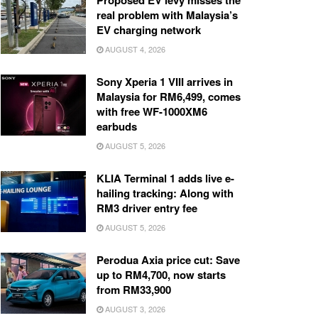
Proposed EV levy misses the
real problem with Malaysia’s
EV charging network
AUGUST 4, 2026
Sony Xperia 1 VIII arrives in
Malaysia for RM6,499, comes
with free WF-1000XM6
earbuds
AUGUST 5, 2026
KLIA Terminal 1 adds live e-
hailing tracking: Along with
RM3 driver entry fee
AUGUST 5, 2026
Perodua Axia price cut: Save
up to RM4,700, now starts
from RM33,900
AUGUST 3, 2026