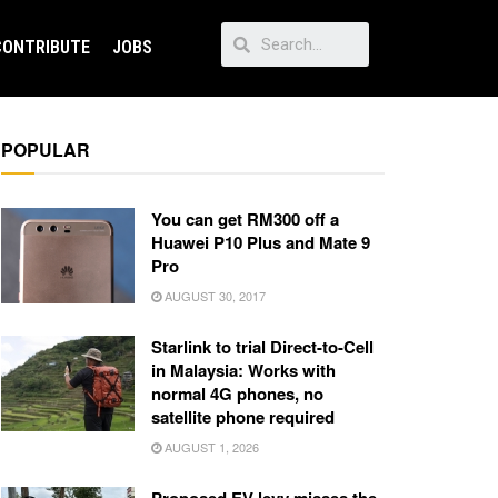
CONTRIBUTE
JOBS
POPULAR
You can get RM300 off a
Huawei P10 Plus and Mate 9
Pro
AUGUST 30, 2017
Starlink to trial Direct-to-Cell
in Malaysia: Works with
normal 4G phones, no
satellite phone required
AUGUST 1, 2026