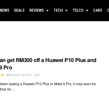
NEWS
DEALS
REVIEWS
TECH
TELCO
CARS
an get RM300 off a Huawei P10 Plus and
9 Pro
AUGUST 30, 2017
LEE
0
e been eyeing a Huawei P10 Plus or Mate 9 Pro, it may soon be
time for ...