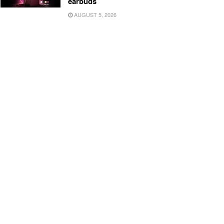
earbuds
AUGUST 5, 2026