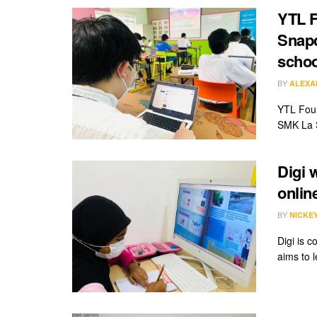
YTL F
Snapd
schoo
BY
ALEXA
YTL Foun
SMK La S
Digi 
onlin
BY
NICKE
Digi is c
aims to 