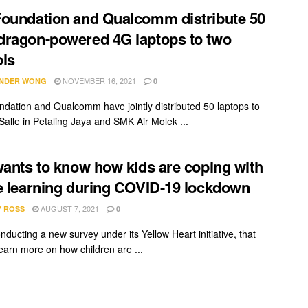
oundation and Qualcomm distribute 50
ragon-powered 4G laptops to two
ls
NOVEMBER 16, 2021
NDER WONG
0
dation and Qualcomm have jointly distributed 50 laptops to
alle in Petaling Jaya and SMK Air Molek ...
wants to know how kids are coping with
e learning during COVID-19 lockdown
AUGUST 7, 2021
Y ROSS
0
onducting a new survey under its Yellow Heart initiative, that
learn more on how children are ...