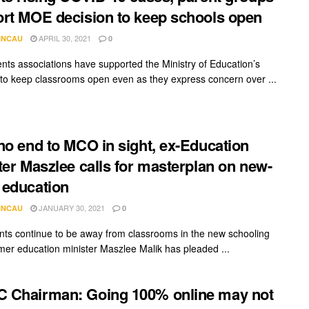
rt MOE decision to keep schools open
APRIL 30, 2021
INCAU
0
nts associations have supported the Ministry of Education’s
 to keep classrooms open even as they express concern over ...
no end to MCO in sight, ex-Education
ter Maszlee calls for masterplan on new-
education
JANUARY 30, 2021
INCAU
0
nts continue to be away from classrooms in the new schooling
rmer education minister Maszlee Malik has pleaded ...
 Chairman: Going 100% online may not