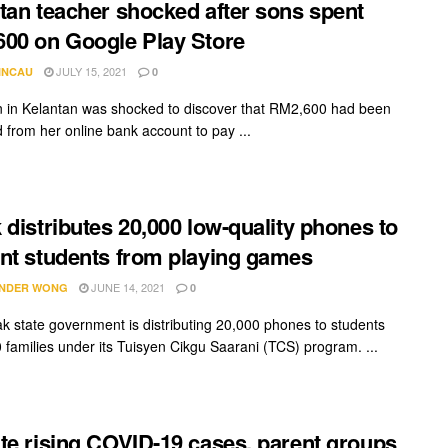
tan teacher shocked after sons spent
00 on Google Play Store
JULY 15, 2021
INCAU
0
in Kelantan was shocked to discover that RM2,600 had been
 from her online bank account to pay ...
 distributes 20,000 low-quality phones to
nt students from playing games
JUNE 14, 2021
NDER WONG
0
k state government is distributing 20,000 phones to students
 families under its Tuisyen Cikgu Saarani (TCS) program. ...
te rising COVID-19 cases, parent groups