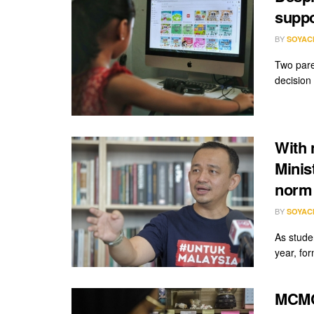
suppo
BY
SOYAC
Two pare
decision
With 
Minis
norm 
BY
SOYAC
As stude
year, fo
MCMC