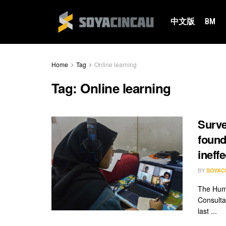
中文版
BM
Home
Tag
Online learning
Tag:
Online learning
Surve
found
ineffe
BY
SOYAC
The Huma
Consulta
last ...