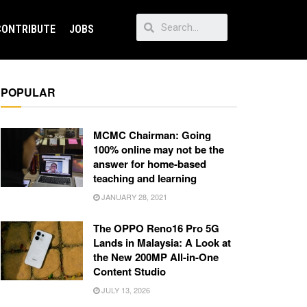
CONTRIBUTE
JOBS
POPULAR
MCMC Chairman: Going
100% online may not be the
answer for home-based
teaching and learning
JANUARY 28, 2021
The OPPO Reno16 Pro 5G
Lands in Malaysia: A Look at
the New 200MP All-in-One
Content Studio
JULY 13, 2026