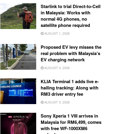
Starlink to trial Direct-to-Cell
in Malaysia: Works with
normal 4G phones, no
satellite phone required
AUGUST 1, 2026
Proposed EV levy misses the
real problem with Malaysia’s
EV charging network
AUGUST 4, 2026
KLIA Terminal 1 adds live e-
hailing tracking: Along with
RM3 driver entry fee
AUGUST 5, 2026
Sony Xperia 1 VIII arrives in
Malaysia for RM6,499, comes
with free WF-1000XM6