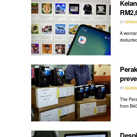
Kelan
RM2,6
BY
SOYAC
A woman 
deducted
Perak
preve
BY
ALEXA
The Pera
from B40
Despi