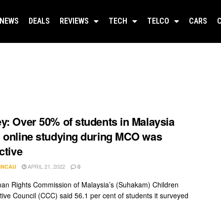
NEWS
DEALS
REVIEWS
TECH
TELCO
CARS
y: Over 50% of students in Malaysia
 online studying during MCO was
ctive
APRIL 21, 2022
INCAU
0
n Rights Commission of Malaysia’s (Suhakam) Children
tive Council (CCC) said 56.1 per cent of students it surveyed