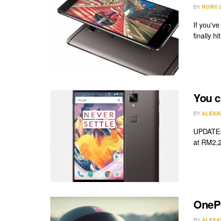
BY
RORY 
If you'v
finally h
You c
BY
ALEXA
UPDATE: 
at RM2,2
OnePl
BY
ALEXA