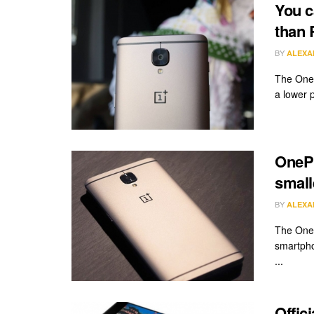
You c
than 
BY
ALEXA
The OnePl
a lower pr
OnePl
small
BY
ALEXA
The OneP
smartpho
...
Offic