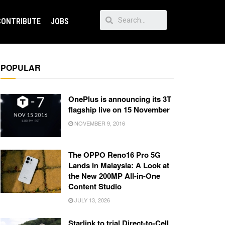
CONTRIBUTE
JOBS
POPULAR
OnePlus is announcing its 3T
flagship live on 15 November
NOVEMBER 9, 2016
The OPPO Reno16 Pro 5G
Lands in Malaysia: A Look at
the New 200MP All-in-One
Content Studio
JULY 13, 2026
Starlink to trial Direct-to-Cell