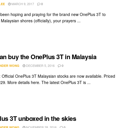
MARCH 9, 2017
LEE
0
e been hoping and praying for the brand new OnePlus 3T to
it Malaysian shores (officially), your prayers ...
an buy the OnePlus 3T in Malaysia
DECEMBER 5, 2016
NDER WONG
0
Official OnePlus 3T Malaysian stocks are now available. Priced
29. More details here. The latest OnePlus 3T is ...
us 3T unboxed in the skies
NOVEMBER 28, 2016
NDER WONG
0