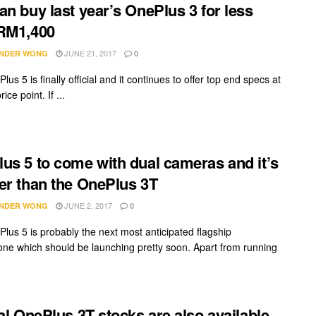
an buy last year’s OnePlus 3 for less
RM1,400
JUNE 21, 2017
NDER WONG
0
us 5 is finally official and it continues to offer top end specs at
ice point. If ...
us 5 to come with dual cameras and it’s
er than the OnePlus 3T
JUNE 2, 2017
NDER WONG
0
lus 5 is probably the next most anticipated flagship
ne which should be launching pretty soon. Apart from running
ial OnePlus 3T stocks are also available