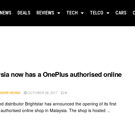
NEWS
DEALS
REVIEWS
TECH
TELCO
CARS
sia now has a OnePlus authorised online
OCTOBER 28, 2017
NDER WONG
0
d distributor Brightstar has announced the opening of its first
authorised online shop in Malaysia. The shop is hosted ...