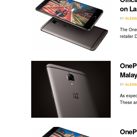
on La
BY
ALEXA
The OneP
retailer 
OnePl
Malay
BY
ALEXA
As expect
These are
OnePl