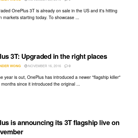
aded OnePlus 3T is already on sale in the US and it's hitting
 markets starting today. To showcase ...
us 3T: Upgraded in the right places
NOVEMBER 16, 2016
NDER WONG
0
e year is out, OnePlus has introduced a newer "flagship killer"
 months since it introduced the original ...
us is announcing its 3T flagship live on
ovember