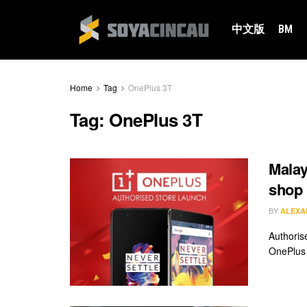
中文版
BM
Home
Tag
OnePlus 3T
Tag:
OnePlus 3T
Malay
shop
BY
ALEXA
Authorise
OnePlus 