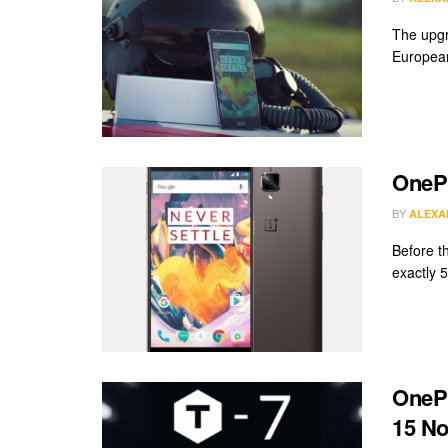
The upgr
European
OnePl
BY
ALEXA
Before th
exactly 5
OnePl
15 N