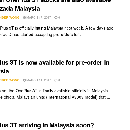
zada Malaysia
MARCH 17, 2017
NDER WONG
0
lus 3T is officially hitting Malaysia next week. A few days ago,
DirectD had started accepting pre-orders for ...
us 3T is now available for pre-order in
sia
MARCH 14, 2017
NDER WONG
0
ed, the OnePlus 3T is finally available officially in Malaysia.
 official Malaysian units (International A3003 model) that ...
us 3T arriving in Malaysia soon?