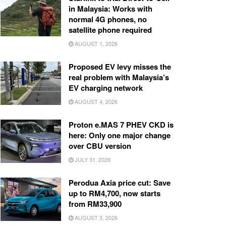
in Malaysia: Works with
normal 4G phones, no
satellite phone required
AUGUST 1, 2026
Proposed EV levy misses the
real problem with Malaysia’s
EV charging network
AUGUST 4, 2026
Proton e.MAS 7 PHEV CKD is
here: Only one major change
over CBU version
JULY 31, 2026
Perodua Axia price cut: Save
up to RM4,700, now starts
from RM33,900
AUGUST 3, 2026