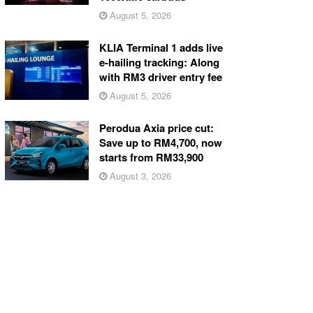
August 5, 2026
KLIA Terminal 1 adds live
e-hailing tracking: Along
with RM3 driver entry fee
August 5, 2026
Perodua Axia price cut:
Save up to RM4,700, now
starts from RM33,900
August 3, 2026