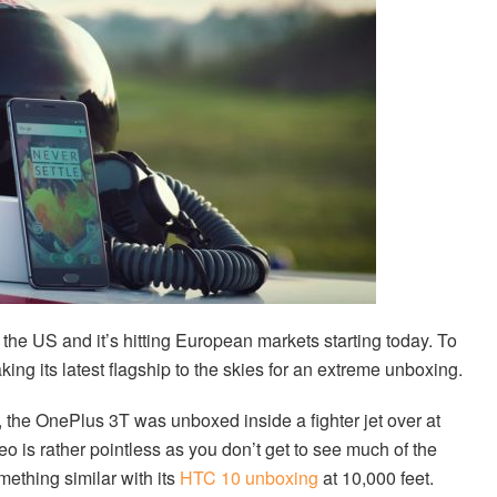
 the US and it’s hitting European markets starting today. To
ng its latest flagship to the skies for an extreme unboxing.
, the OnePlus 3T was unboxed inside a fighter jet over at
eo is rather pointless as you don’t get to see much of the
ething similar with its
HTC 10 unboxing
at 10,000 feet.