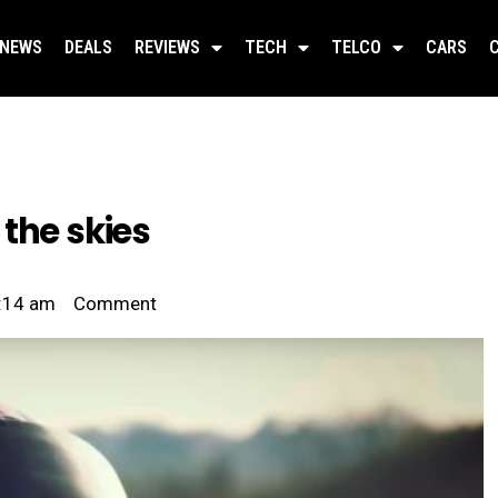
NEWS
DEALS
REVIEWS
TECH
TELCO
CARS
the skies
:14 am
Comment