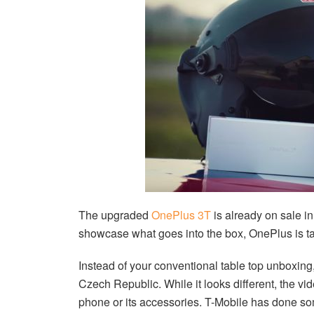
The upgraded
OnePlus 3T
is already on sale in
showcase what goes into the box, OnePlus is taki
Instead of your conventional table top unboxing
Czech Republic. While it looks different, the vid
phone or its accessories. T-Mobile has done som