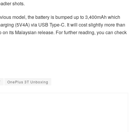
adier shots.
vious model, the battery is bumped up to 3,400mAh which
arging (5V4A) via USB Type-C. It will cost slightly more than
fo on its Malaysian release. For further reading, you can check
T
OnePlus 3T Unboxing