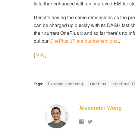
is further enhanced with an improved EIS for ste
Despite having the same dimensions as the pre
can be charged up quickly with its DASH fast ch
their current OnePlus 3 and so far there’s no in
out our
OnePlus 3T announcement post
.
[
VIA
]
Tags:
Extreme Unboxing
OnePlus
OnePlus 3
Alexander Wong