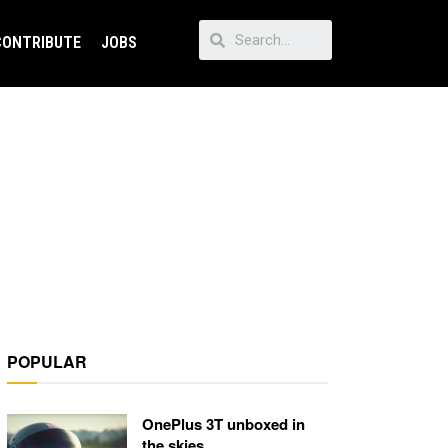
CONTRIBUTE
JOBS
POPULAR
OnePlus 3T unboxed in
the skies