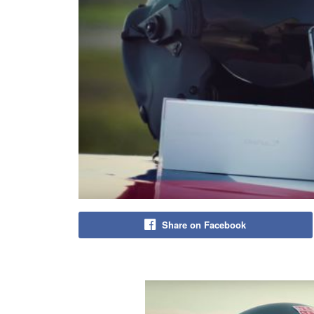
Share on Facebook