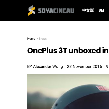
中文版
BM
Home
News
OnePlus 3T unboxed in 
BY
Alexander Wong
28 November 2016
9