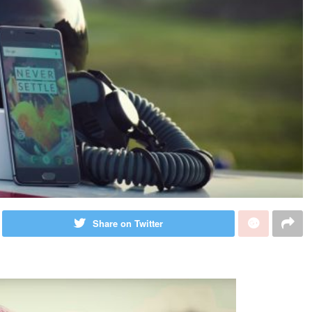
Share on Twitter