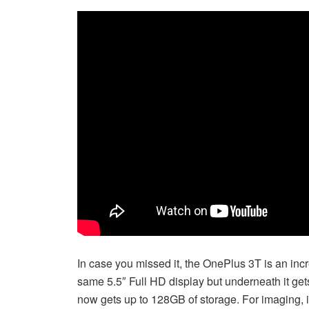
In case you missed it, the OnePlus 3T is an incr
same 5.5″ Full HD display but underneath it g
now gets up to 128GB of storage. For imaging, 