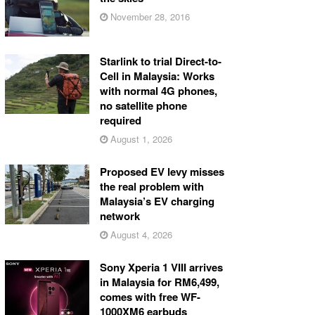
November 28, 2016
Starlink to trial Direct-to-
Cell in Malaysia: Works
with normal 4G phones,
no satellite phone
required
August 1, 2026
Proposed EV levy misses
the real problem with
Malaysia’s EV charging
network
August 4, 2026
Sony Xperia 1 VIII arrives
in Malaysia for RM6,499,
comes with free WF-
1000XM6 earbuds