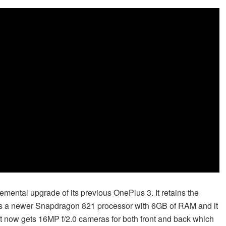
emental upgrade of its previous OnePlus 3. It retains the
ets a newer Snapdragon 821 processor with 6GB of RAM and it
it now gets 16MP f/2.0 cameras for both front and back which