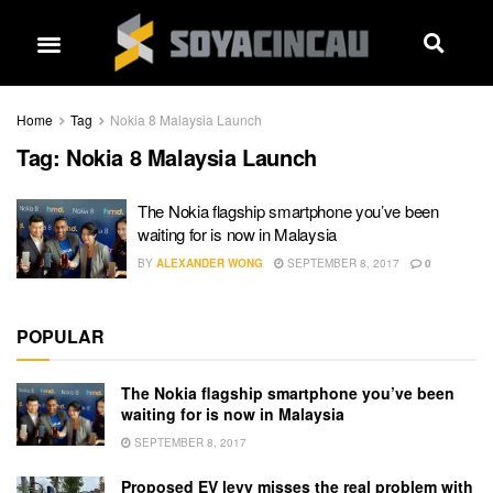
Home
Tag
Nokia 8 Malaysia Launch
Tag:
Nokia 8 Malaysia Launch
The Nokia flagship smartphone you’ve been
waiting for is now in Malaysia
BY
ALEXANDER WONG
SEPTEMBER 8, 2017
0
POPULAR
The Nokia flagship smartphone you’ve been
waiting for is now in Malaysia
SEPTEMBER 8, 2017
Proposed EV levy misses the real problem with