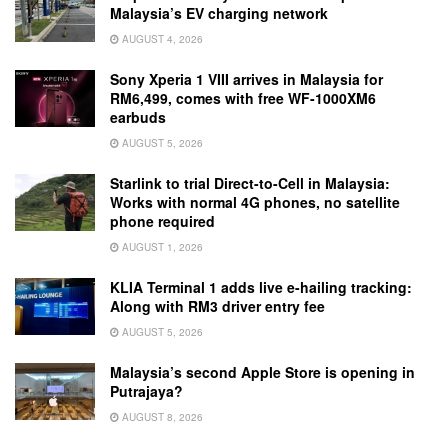
Malaysia’s EV charging network
AUGUST 4, 2026
Sony Xperia 1 VIII arrives in Malaysia for
RM6,499, comes with free WF-1000XM6
earbuds
AUGUST 5, 2026
Starlink to trial Direct-to-Cell in Malaysia:
Works with normal 4G phones, no satellite
phone required
AUGUST 1, 2026
KLIA Terminal 1 adds live e-hailing tracking:
Along with RM3 driver entry fee
AUGUST 5, 2026
Malaysia’s second Apple Store is opening in
Putrajaya?
AUGUST 8, 2026