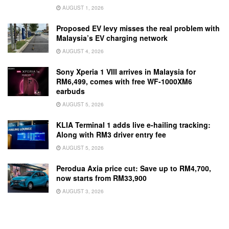
AUGUST 1, 2026
Proposed EV levy misses the real problem with
Malaysia’s EV charging network
AUGUST 4, 2026
Sony Xperia 1 VIII arrives in Malaysia for
RM6,499, comes with free WF-1000XM6
earbuds
AUGUST 5, 2026
KLIA Terminal 1 adds live e-hailing tracking:
Along with RM3 driver entry fee
AUGUST 5, 2026
Perodua Axia price cut: Save up to RM4,700,
now starts from RM33,900
AUGUST 3, 2026