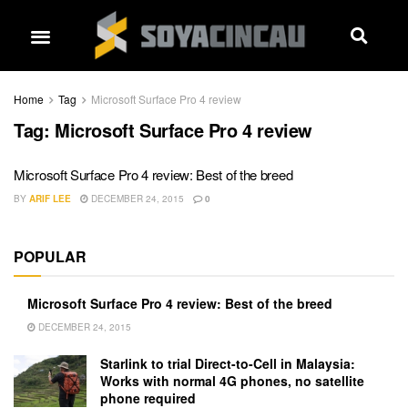
Home
Tag
Microsoft Surface Pro 4 review
Tag:
Microsoft Surface Pro 4 review
Microsoft Surface Pro 4 review: Best of the breed
BY
ARIF LEE
DECEMBER 24, 2015
0
POPULAR
Microsoft Surface Pro 4 review: Best of the breed
DECEMBER 24, 2015
Starlink to trial Direct-to-Cell in Malaysia:
Works with normal 4G phones, no satellite
phone required