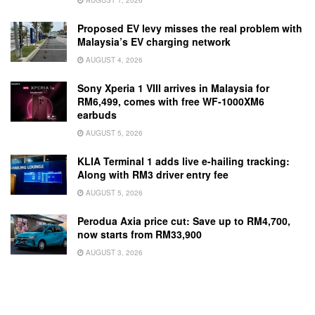
Proposed EV levy misses the real problem with
Malaysia’s EV charging network
AUGUST 4, 2026
Sony Xperia 1 VIII arrives in Malaysia for
RM6,499, comes with free WF-1000XM6
earbuds
AUGUST 5, 2026
KLIA Terminal 1 adds live e-hailing tracking:
Along with RM3 driver entry fee
AUGUST 5, 2026
Perodua Axia price cut: Save up to RM4,700,
now starts from RM33,900
AUGUST 3, 2026