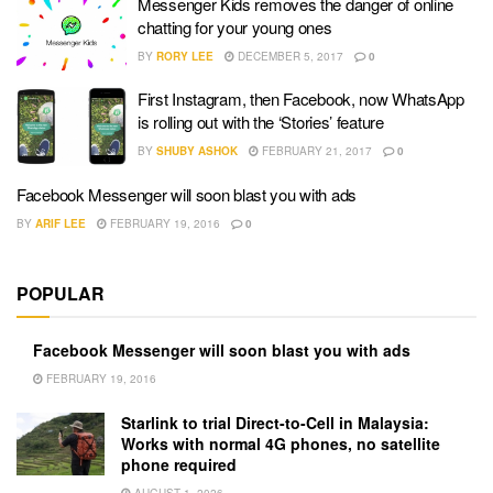
Messenger Kids removes the danger of online
chatting for your young ones
BY
RORY LEE
DECEMBER 5, 2017
0
First Instagram, then Facebook, now WhatsApp
is rolling out with the ‘Stories’ feature
BY
SHUBY ASHOK
FEBRUARY 21, 2017
0
Facebook Messenger will soon blast you with ads
BY
ARIF LEE
FEBRUARY 19, 2016
0
POPULAR
Facebook Messenger will soon blast you with ads
FEBRUARY 19, 2016
Starlink to trial Direct-to-Cell in Malaysia:
Works with normal 4G phones, no satellite
phone required
AUGUST 1, 2026