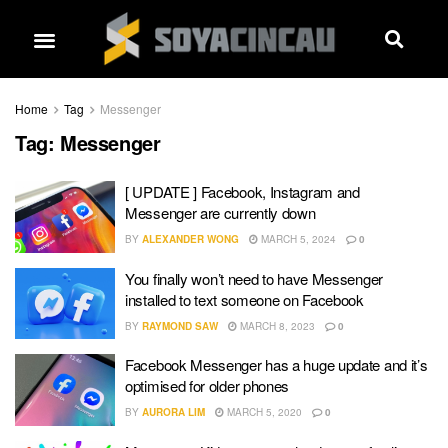
Home
Tag
Messenger
Tag:
Messenger
[ UPDATE ] Facebook, Instagram and
Messenger are currently down
BY
ALEXANDER WONG
MARCH 5, 2024
0
You finally won’t need to have Messenger
installed to text someone on Facebook
BY
RAYMOND SAW
MARCH 8, 2023
0
Facebook Messenger has a huge update and it’s
optimised for older phones
BY
AURORA LIM
MARCH 5, 2020
0