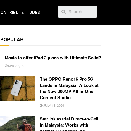
CONTRIBUTE
JOBS
POPULAR
Maxis to offer iPad 2 plans with Ultimate Solid?
MAY 27, 2011
The OPPO Reno16 Pro 5G
Lands in Malaysia: A Look at
the New 200MP All-in-One
Content Studio
JULY 13, 2026
Starlink to trial Direct-to-Cell
in Malaysia: Works with