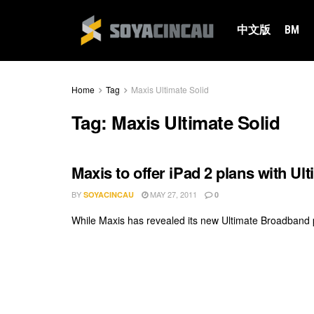
中文版
BM
Home
Tag
Maxis Ultimate Solid
Tag:
Maxis Ultimate Solid
Maxis to offer iPad 2 plans with Ul
BY
MAY 27, 2011
SOYACINCAU
0
While Maxis has revealed its new Ultimate Broadband pl