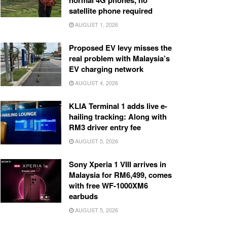
normal 4G phones, no
satellite phone required
AUGUST 1, 2026
Proposed EV levy misses the
real problem with Malaysia’s
EV charging network
AUGUST 4, 2026
KLIA Terminal 1 adds live e-
hailing tracking: Along with
RM3 driver entry fee
AUGUST 5, 2026
Sony Xperia 1 VIII arrives in
Malaysia for RM6,499, comes
with free WF-1000XM6
earbuds
AUGUST 5, 2026