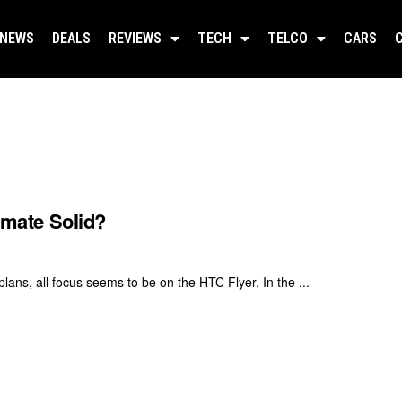
NEWS
DEALS
REVIEWS
TECH
TELCO
CARS
timate Solid?
ans, all focus seems to be on the HTC Flyer. In the ...