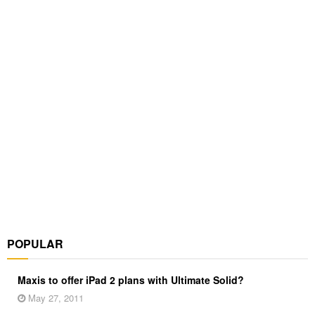
POPULAR
Maxis to offer iPad 2 plans with Ultimate Solid?
May 27, 2011