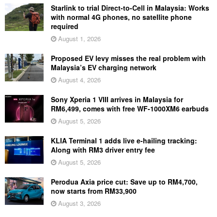
Starlink to trial Direct-to-Cell in Malaysia: Works
with normal 4G phones, no satellite phone
required
August 1, 2026
Proposed EV levy misses the real problem with
Malaysia’s EV charging network
August 4, 2026
Sony Xperia 1 VIII arrives in Malaysia for
RM6,499, comes with free WF-1000XM6 earbuds
August 5, 2026
KLIA Terminal 1 adds live e-hailing tracking:
Along with RM3 driver entry fee
August 5, 2026
Perodua Axia price cut: Save up to RM4,700,
now starts from RM33,900
August 3, 2026