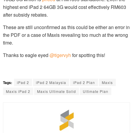
highest end iPad 2 64GB 3G would cost effectively RM603
after subsidy rebates.
These are still unconfirmed as this could be either an error in
the PDF or a case of Maxis revealing too much at the wrong
time.
Thanks to eagle eyed
@tigervyh
for spotting this!
Tags:
iPad 2
iPad 2 Malaysia
iPad 2 Plan
Maxis
Maxis iPad 2
Maxis Ultimate Solid
Ultimate Plan