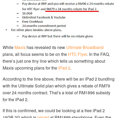
While
Maxis
has revealed its new
Ultimate Broadband
plans, all focus seems to be on the
HTC Flyer
. In the FAQ,
there’s just one tiny line which tells us something about
Maxis upcoming plans for the
iPad 2
.
According to the line above, there will be an iPad 2 bundling
with the Ultimate Solid plan which gives a rebate of RM79
over 24 months contract. That’s a total of RM1896 subsidy
for the iPad 2.
If this is confirmed, we could be looking at a free iPad 2
16GB 3G which is
priced
at RM1899 standalone. Even the