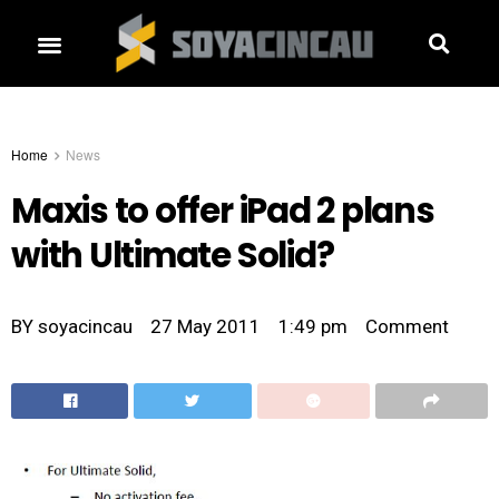
Home
News
Maxis to offer iPad 2 plans
with Ultimate Solid?
BY
soyacincau
27 May 2011
1:49 pm
Comment