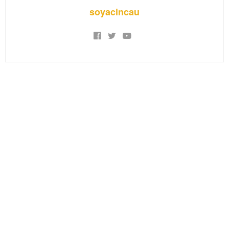
soyacincau