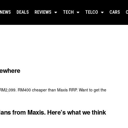
NEWS
DEALS
REVIEWS
TECH
TELCO
CARS
sewhere
 RM2,099. RM400 cheaper than Maxis RRP. Want to get the
lans from Maxis. Here’s what we think