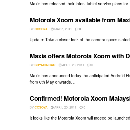
Maxis has released their latest tablet service plans fo
Motorola Xoom available from Max
BY
MAY 5, 2011
CCSOYA
0
Update: Take a closer look at the camera specs stated 
Maxis offers Motorola Xoom with 
BY
APRIL 28, 2011
SOYACINCAU
0
Maxis has announced today the anticipated Android H
from 6th May onwards. ...
Confirmed! Motorola Xoom Malaysi
BY
APRIL 25, 2011
CCSOYA
0
It looks like the Motorola Xoom will indeed be launched 