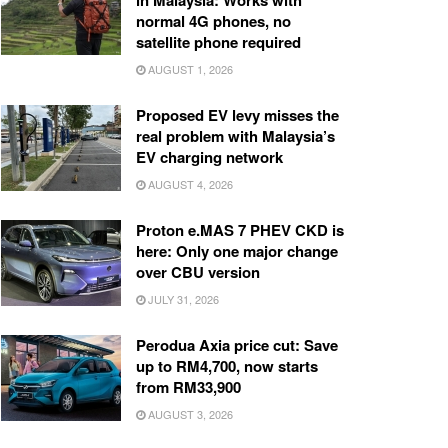
in Malaysia: Works with
normal 4G phones, no
satellite phone required
AUGUST 1, 2026
Proposed EV levy misses the
real problem with Malaysia’s
EV charging network
AUGUST 4, 2026
Proton e.MAS 7 PHEV CKD is
here: Only one major change
over CBU version
JULY 31, 2026
Perodua Axia price cut: Save
up to RM4,700, now starts
from RM33,900
AUGUST 3, 2026