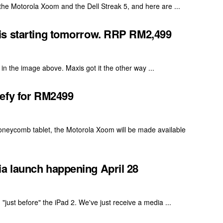
r the Motorola Xoom and the Dell Streak 5, and here are ...
is starting tomorrow. RRP RM2,499
in the image above. Maxis got it the other way ...
Defy for RM2499
oneycomb tablet, the Motorola Xoom will be made available
a launch happening April 28
"just before" the iPad 2. We've just receive a media ...