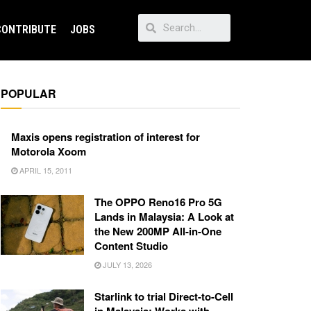
CONTRIBUTE
JOBS
POPULAR
Maxis opens registration of interest for
Motorola Xoom
APRIL 15, 2011
The OPPO Reno16 Pro 5G
Lands in Malaysia: A Look at
the New 200MP All-in-One
Content Studio
JULY 13, 2026
Starlink to trial Direct-to-Cell