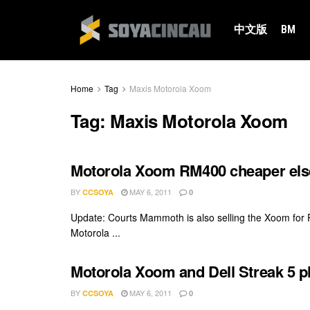
中文版
BM
Home
Tag
Maxis Motorola Xoom
Tag:
Maxis Motorola Xoom
Motorola Xoom RM400 cheaper el
BY
MAY 6, 2011
CCSOYA
0
Update: Courts Mammoth is also selling the Xoom for
Motorola ...
Motorola Xoom and Dell Streak 5 p
BY
MAY 6, 2011
CCSOYA
0