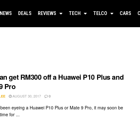
NEWS
DEALS
REVIEWS
TECH
TELCO
CARS
an get RM300 off a Huawei P10 Plus and
9 Pro
AUGUST 30, 2017
LEE
0
e been eyeing a Huawei P10 Plus or Mate 9 Pro, it may soon be
time for ...