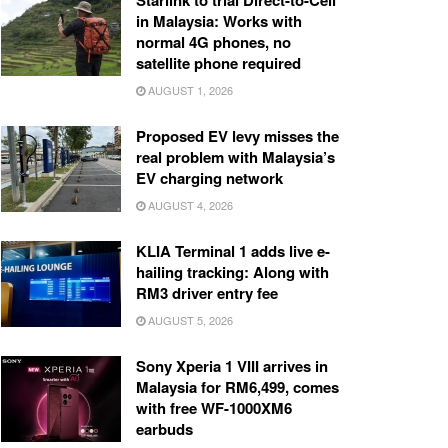
Starlink to trial Direct-to-Cell
in Malaysia: Works with
normal 4G phones, no
satellite phone required
AUGUST 1, 2026
Proposed EV levy misses the
real problem with Malaysia’s
EV charging network
AUGUST 4, 2026
KLIA Terminal 1 adds live e-
hailing tracking: Along with
RM3 driver entry fee
AUGUST 5, 2026
Sony Xperia 1 VIII arrives in
Malaysia for RM6,499, comes
with free WF-1000XM6
earbuds