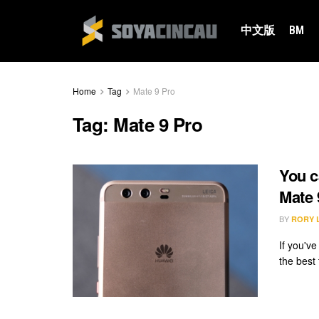
中文版
BM
Home
Tag
Mate 9 Pro
Tag:
Mate 9 Pro
You c
Mate 
BY
RORY 
If you'v
the best 