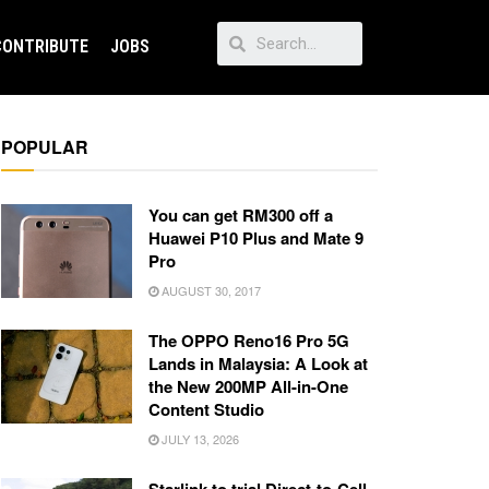
CONTRIBUTE
JOBS
POPULAR
You can get RM300 off a
Huawei P10 Plus and Mate 9
Pro
AUGUST 30, 2017
The OPPO Reno16 Pro 5G
Lands in Malaysia: A Look at
the New 200MP All-in-One
Content Studio
JULY 13, 2026