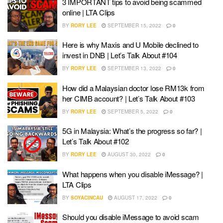
3 IMPORTANT tips to avoid being scammed
online | LTA Clips
BY
RORY LEE
SEPTEMBER 15, 2022
0
Here is why Maxis and U Mobile declined to
invest in DNB | Let’s Talk About #104
BY
RORY LEE
SEPTEMBER 13, 2022
0
How did a Malaysian doctor lose RM13k from
her CIMB account? | Let’s Talk About #103
BY
RORY LEE
SEPTEMBER 5, 2022
0
5G in Malaysia: What’s the progress so far? |
Let’s Talk About #102
BY
RORY LEE
AUGUST 30, 2022
0
What happens when you disable iMessage? |
LTA Clips
BY
SOYACINCAU
AUGUST 17, 2022
0
Should you disable iMessage to avoid scam