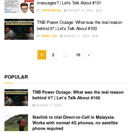
messages? | Let’s Talk About #101
BY
SOYACINCAU
AUGUST 12, 2022
0
TNB Power Outage: What was the real reason
behind it? | Let’s Talk About #100
BY
RORY LEE
AUGUST 11, 2022
0
1
2
…
10
POPULAR
TNB Power Outage: What was the real reason
behind it? | Let’s Talk About #100
AUGUST 11, 2022
Starlink to trial Direct-to-Cell in Malaysia:
Works with normal 4G phones, no satellite
phone required