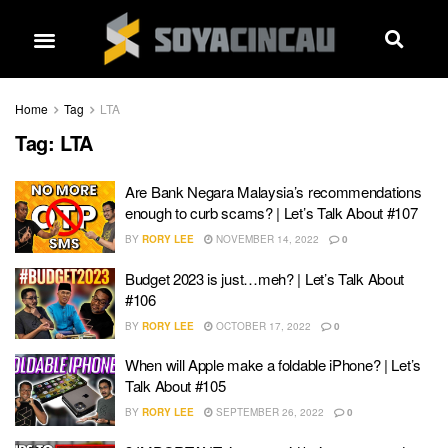
Home
Tag
LTA
Tag:
LTA
Are Bank Negara Malaysia’s recommendations
enough to curb scams? | Let’s Talk About #107
BY
RORY LEE
NOVEMBER 14, 2022
0
Budget 2023 is just…meh? | Let’s Talk About
#106
BY
RORY LEE
OCTOBER 17, 2022
0
When will Apple make a foldable iPhone? | Let’s
Talk About #105
BY
RORY LEE
SEPTEMBER 26, 2022
0