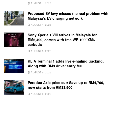
AUGUST 1, 2026
Proposed EV levy misses the real problem with
Malaysia’s EV charging network
AUGUST 4, 2026
Sony Xperia 1 VIII arrives in Malaysia for
RM6,499, comes with free WF-1000XM6
earbuds
AUGUST 5, 2026
KLIA Terminal 1 adds live e-hailing tracking:
Along with RM3 driver entry fee
AUGUST 5, 2026
Perodua Axia price cut: Save up to RM4,700,
now starts from RM33,900
AUGUST 3, 2026