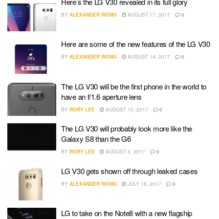
Here’s the LG V30 revealed in its full glory
BY
ALEXANDER WONG
AUGUST 17, 2017
0
Here are some of the new features of the LG V30
BY
ALEXANDER WONG
AUGUST 14, 2017
0
The LG V30 will be the first phone in the world to
have an f/1.6 aperture lens
BY
RORY LEE
AUGUST 10, 2017
0
The LG V30 will probably look more like the
Galaxy S8 than the G6
BY
RORY LEE
AUGUST 4, 2017
0
LG V30 gets shown off through leaked cases
BY
ALEXANDER WONG
JULY 18, 2017
0
LG to take on the Note8 with a new flagship