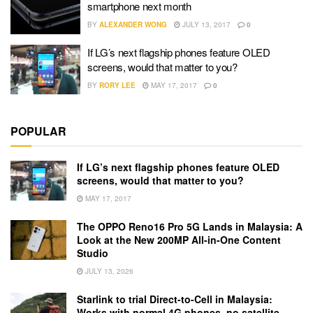
smartphone next month
BY
ALEXANDER WONG
JULY 13, 2017
0
If LG’s next flagship phones feature OLED
screens, would that matter to you?
BY
RORY LEE
MAY 17, 2017
0
POPULAR
If LG’s next flagship phones feature OLED
screens, would that matter to you?
MAY 17, 2017
The OPPO Reno16 Pro 5G Lands in Malaysia: A
Look at the New 200MP All-in-One Content
Studio
JULY 13, 2026
Starlink to trial Direct-to-Cell in Malaysia:
Works with normal 4G phones, no satellite