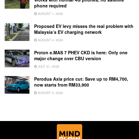
phone required
AUGUST 1, 2026
Proposed EV levy misses the real problem with
Malaysia’s EV charging network
AUGUST 4, 2026
Proton e.MAS 7 PHEV CKD is here: Only one
major change over CBU version
JULY 31, 2026
Perodua Axia price cut: Save up to RM4,700,
now starts from RM33,900
AUGUST 3, 2026