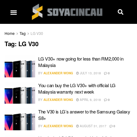
Home
Tag
LG V30
Tag:
LG V30
LG V30+ now going for less than RM2,000 in
Malaysia
BY
ALEXANDER WONG
JULY 13, 2018
0
You can buy the LG V30+ with official LG
Malaysia warranty next week
BY
ALEXANDER WONG
APRIL 6, 2018
0
The V30 is LG’s answer to the Samsung Galaxy
S8+
BY
ALEXANDER WONG
AUGUST 31, 2017
0