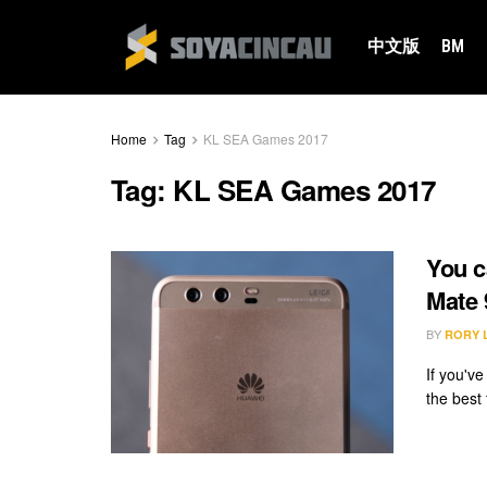
中文版
BM
Home
Tag
KL SEA Games 2017
Tag:
KL SEA Games 2017
You c
Mate 
BY
RORY 
If you'v
the best 