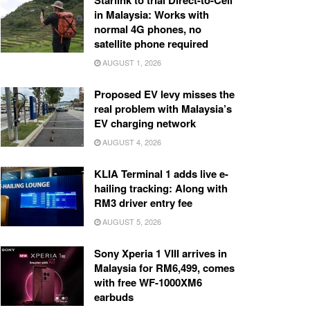
Starlink to trial Direct-to-Cell
in Malaysia: Works with
normal 4G phones, no
satellite phone required
AUGUST 1, 2026
Proposed EV levy misses the
real problem with Malaysia’s
EV charging network
AUGUST 4, 2026
KLIA Terminal 1 adds live e-
hailing tracking: Along with
RM3 driver entry fee
AUGUST 5, 2026
Sony Xperia 1 VIII arrives in
Malaysia for RM6,499, comes
with free WF-1000XM6
earbuds