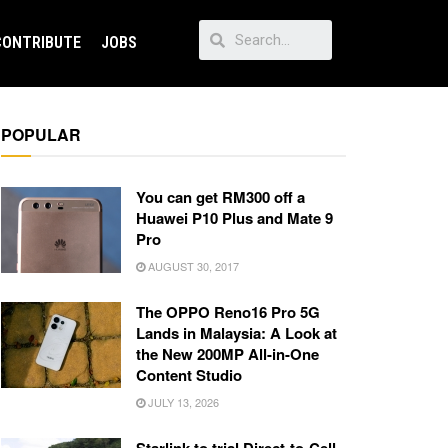
CONTRIBUTE
JOBS
POPULAR
You can get RM300 off a
Huawei P10 Plus and Mate 9
Pro
AUGUST 30, 2017
The OPPO Reno16 Pro 5G
Lands in Malaysia: A Look at
the New 200MP All-in-One
Content Studio
JULY 13, 2026