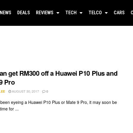
NEWS
DEALS
REVIEWS
TECH
TELCO
CARS
an get RM300 off a Huawei P10 Plus and
9 Pro
AUGUST 30, 2017
LEE
0
e been eyeing a Huawei P10 Plus or Mate 9 Pro, it may soon be
time for ...