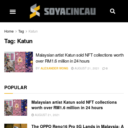
Home
Tag
Katun
Tag:
Katun
Malaysian artist Katun sold NFT collections worth
over RM1.6 million in 24 hours
BY
ALEXANDER WONG
AUGUST 21, 2021
0
POPULAR
Malaysian artist Katun sold NFT collections
worth over RM1.6 million in 24 hours
AUGUST 21, 2021
The OPPO Reno16 Pro 5G Lands in Malaysia: A