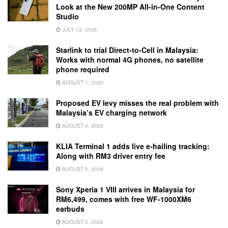
Look at the New 200MP All-in-One Content
Studio
JULY 13, 2026
Starlink to trial Direct-to-Cell in Malaysia:
Works with normal 4G phones, no satellite
phone required
AUGUST 1, 2026
Proposed EV levy misses the real problem with
Malaysia’s EV charging network
AUGUST 4, 2026
KLIA Terminal 1 adds live e-hailing tracking:
Along with RM3 driver entry fee
AUGUST 5, 2026
Sony Xperia 1 VIII arrives in Malaysia for
RM6,499, comes with free WF-1000XM6
earbuds
AUGUST 5, 2026