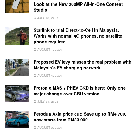
Look at the New 200MP All-in-One Content
Studio
JULY 13, 2026
Starlink to trial Direct-to-Cell in Malaysia:
Works with normal 4G phones, no satellite
phone required
AUGUST 1, 2026
Proposed EV levy misses the real problem with
Malaysia’s EV charging network
AUGUST 4, 2026
Proton e.MAS 7 PHEV CKD is here: Only one
major change over CBU version
JULY 31, 2026
Perodua Axia price cut: Save up to RM4,700,
now starts from RM33,900
AUGUST 3, 2026