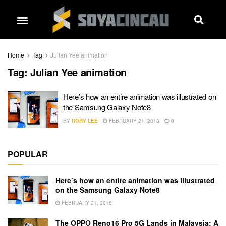
Home
Tag
Julian Yee animation
Tag:
Julian Yee animation
Here’s how an entire animation was illustrated on
the Samsung Galaxy Note8
BY
RORY LEE
FEBRUARY 21, 2018
0
POPULAR
Here’s how an entire animation was illustrated
on the Samsung Galaxy Note8
FEBRUARY 21, 2018
The OPPO Reno16 Pro 5G Lands in Malaysia: A