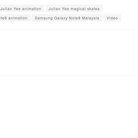
Julian Yee animation
Julian Yee magical skates
te8 animation
Samsung Galaxy Note8 Malaysia
Video