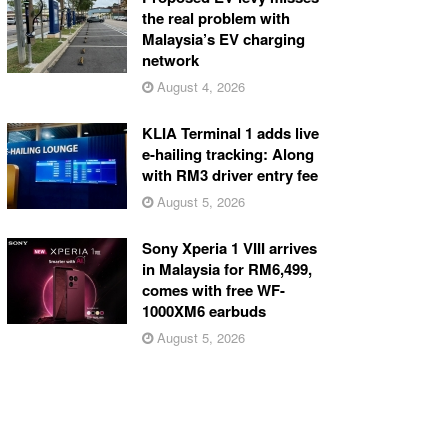
the real problem with
Malaysia’s EV charging
network
August 4, 2026
KLIA Terminal 1 adds live
e-hailing tracking: Along
with RM3 driver entry fee
August 5, 2026
Sony Xperia 1 VIII arrives
in Malaysia for RM6,499,
comes with free WF-
1000XM6 earbuds
August 5, 2026