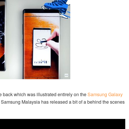
 back which was illustrated entirely on the
Samsung Galaxy
, Samsung Malaysia has released a bit of a behind the scenes