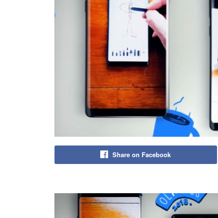
Share on Facebook