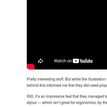
Pretty interesting stuff. But while the illustra
behind this informed me that they did need proper
Still, it’s an impressive feat that they managed
stylus — which isn’t great for ergonomics, by th