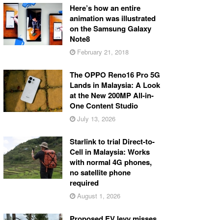
Here’s how an entire
animation was illustrated
on the Samsung Galaxy
Note8
February 21, 2018
The OPPO Reno16 Pro 5G
Lands in Malaysia: A Look
at the New 200MP All-in-
One Content Studio
July 13, 2026
Starlink to trial Direct-to-
Cell in Malaysia: Works
with normal 4G phones,
no satellite phone
required
August 1, 2026
Proposed EV levy misses