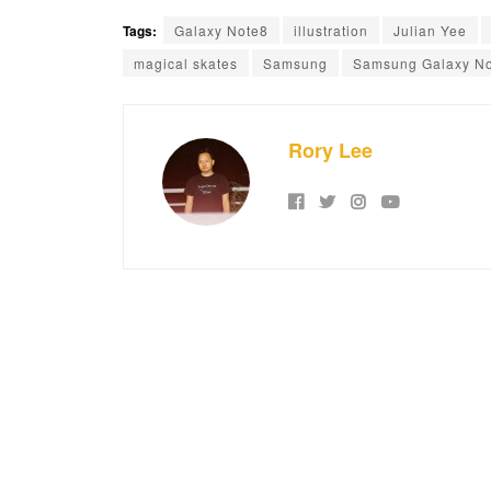
Tags:
Galaxy Note8
illustration
Julian Yee
magical skates
Samsung
Samsung Galaxy No
Rory Lee