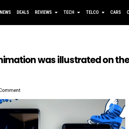
NEWS
DEALS
REVIEWS
TECH
TELCO
CARS
animation was illustrated on t
Comment