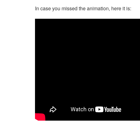
In case you missed the animation, here it is: