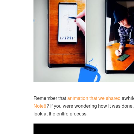
Remember that
animation that we shared
awhile
Note8
? If you were wondering how it was done
look at the entire process.