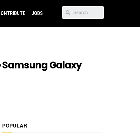
CONTRIBUTE
JOBS
he Samsung Galaxy
POPULAR