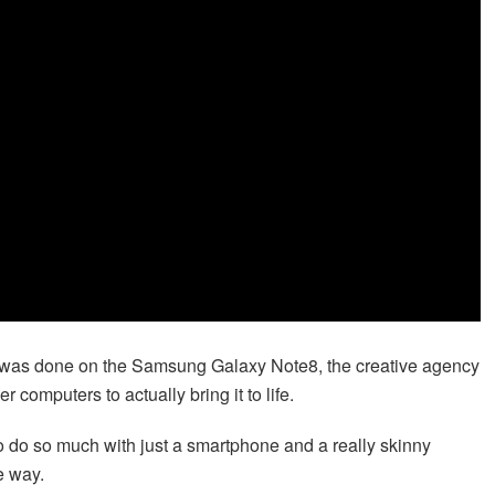
tion was done on the Samsung Galaxy Note8, the creative agency
 computers to actually bring it to life.
 to do so much with just a smartphone and a really skinny
e way.