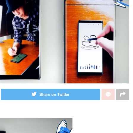
Share on Twitter