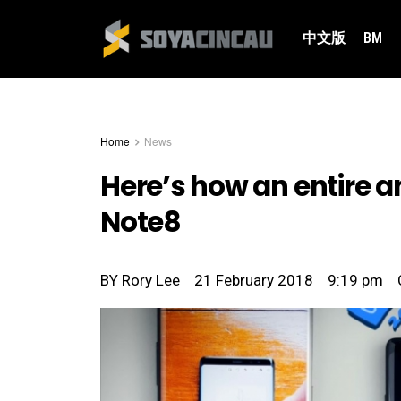
中文版
BM
Home
News
Here’s how an entire 
Note8
BY
Rory Lee
21 February 2018
9:19 pm