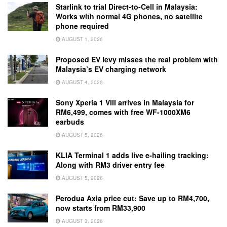
Starlink to trial Direct-to-Cell in Malaysia:
Works with normal 4G phones, no satellite
phone required
AUGUST 1, 2026
Proposed EV levy misses the real problem with
Malaysia’s EV charging network
AUGUST 4, 2026
Sony Xperia 1 VIII arrives in Malaysia for
RM6,499, comes with free WF-1000XM6
earbuds
AUGUST 5, 2026
KLIA Terminal 1 adds live e-hailing tracking:
Along with RM3 driver entry fee
AUGUST 5, 2026
Perodua Axia price cut: Save up to RM4,700,
now starts from RM33,900
AUGUST 3, 2026