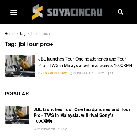
Home
Tag
jbl tour pro+
Tag:
jbl tour pro+
JBL launches Tour One headphones and Tour
Pro+ TWS in Malaysia, will rival Sony’s 1000XM4
BY
RAYMOND SAW
NOVEMBER 16, 2021
0
POPULAR
JBL launches Tour One headphones and Tour
Pro+ TWS in Malaysia, will rival Sony’s
1000XM4
NOVEMBER 16, 2021