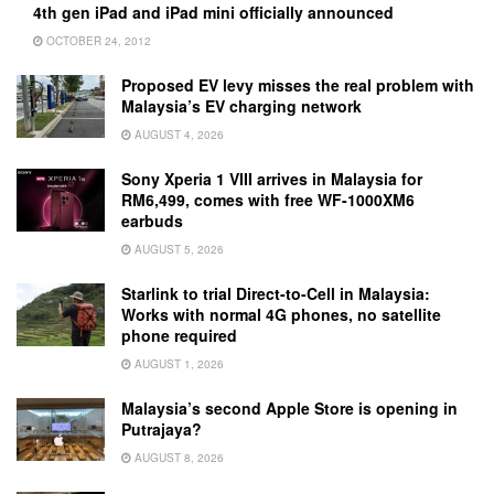
4th gen iPad and iPad mini officially announced
OCTOBER 24, 2012
Proposed EV levy misses the real problem with
Malaysia’s EV charging network
AUGUST 4, 2026
Sony Xperia 1 VIII arrives in Malaysia for
RM6,499, comes with free WF-1000XM6
earbuds
AUGUST 5, 2026
Starlink to trial Direct-to-Cell in Malaysia:
Works with normal 4G phones, no satellite
phone required
AUGUST 1, 2026
Malaysia’s second Apple Store is opening in
Putrajaya?
AUGUST 8, 2026