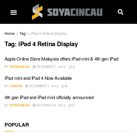
Home
Tag
iPad 4 Retina Display
Tag:
iPad 4 Retina Display
Apple Online Store Malaysia offers iPad mini & 4th gen iPad
BY
SOYACINCAU
DECEMBER 7, 2012
0
iPad mini and iPad 4 Now Available
BY
CCSOYA
DECEMBER 7, 2012
0
4th gen iPad and iPad mini officially announced
BY
SOYACINCAU
OCTOBER 24, 2012
0
POPULAR